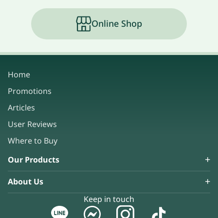
Online Shop
Home
Promotions
Articles
User Reviews
Where to Buy
Our Products
About Us
Keep in touch