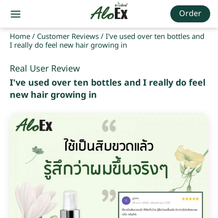
Order
Home
/
Customer Reviews
/
I've used over ten bottles and
I really do feel new hair growing in
Real User Review
I've used over ten bottles and I really do feel
new hair growing in