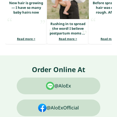
New hair is growing
Before sprayi
— I have so many
hair was dry
baby hairs now
rough. After
serum, it loo
shiny and he
Rushing in to spread
the word! I believe
postpartum moms all
share the same
Read more >
Read more >
Read more
problem — heavy hair
loss.
Order Online At
@AloEx
@AloExOfficial