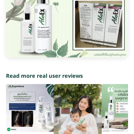
Read more real user reviews