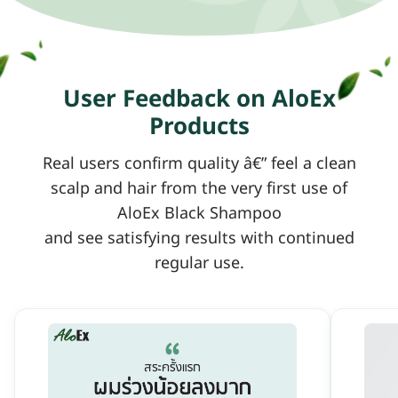
User Feedback on AloEx
Products
Real users confirm quality â€” feel a clean
scalp and hair from the very first use of
AloEx Black Shampoo
and see satisfying results with continued
regular use.