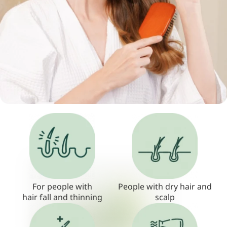
For people with
People with dry hair and
hair fall and thinning
scalp