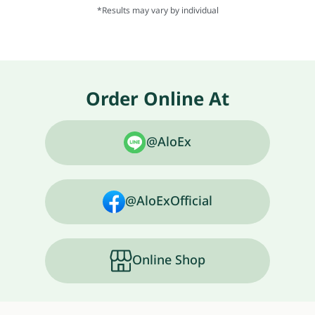
*Results may vary by individual
Order Online At
@AloEx
@AloExOfficial
Online Shop