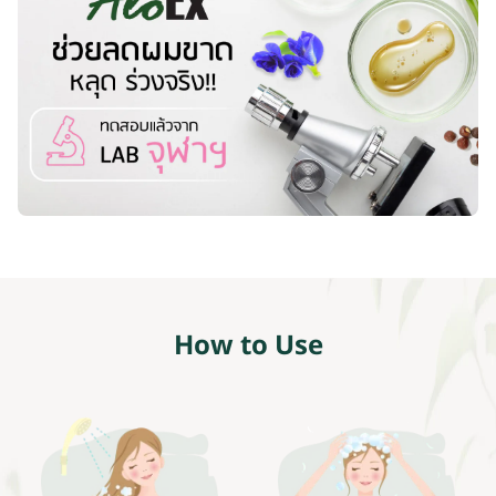
How to Use