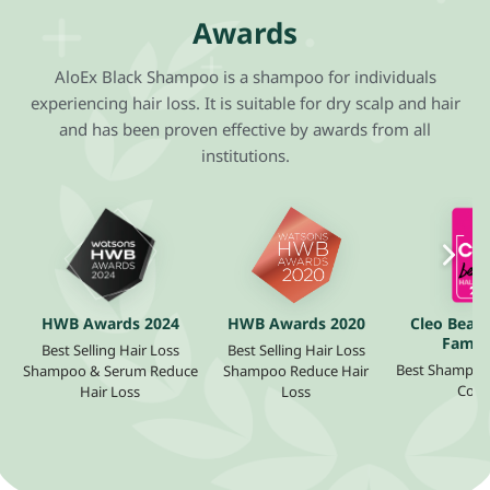
Awards
AloEx Black Shampoo is a shampoo for individuals
experiencing hair loss. It is suitable for dry scalp and hair
and has been proven effective by awards from all
institutions.
HWB Awards 2024
HWB Awards 2020
Cleo Beaut
Fame 
Best Selling Hair Loss
Best Selling Hair Loss
Best Shampoo f
Shampoo & Serum Reduce
Shampoo Reduce Hair
Cont
Hair Loss
Loss