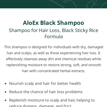
AloEx Black Shampoo
Shampoo for Hair Loss, Black Sticky Rice
Formula
This shampoo is designed for individuals with dry, damaged
hair and scalps, as well as those experiencing hair loss. It
effectively
cleanses away
dirt and chemical residues while
replenishing moisture to restore strong, soft, and smooth
hair with
concentrated herbal extracts.
Nourish scalp and hair for better health
Reduce the chance of hair loss problems
Replenish moisture to scalp and hair, helping to
reduce dryness, damage, and frizz