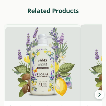
Related Products