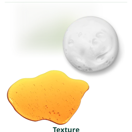
Texture