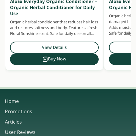
AloEx Everyday Organic Conditioner –
AloEx Ever
Organic Herbal Conditioner for Daily
Organic He
Use
Organic herbal
damaged hair —
Organic herbal conditioner that reduces hair loss
Adds moisture 
and restores softness and body. Features a fresh
Safe for daily u
Floral Sunshine scent. Safe for daily use on all
hair and scalp types.
View Details
Buy Now
Home
Promotions
Articles
User Reviews