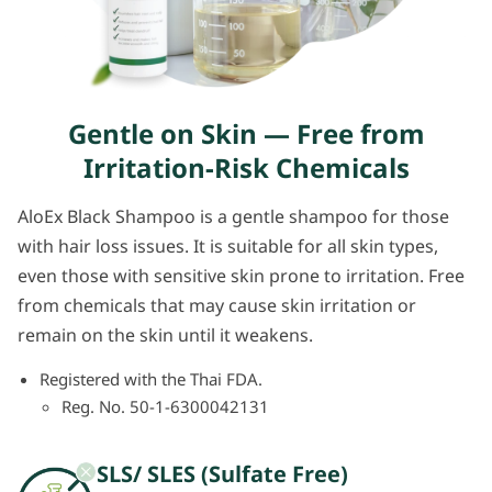
Gentle on Skin — Free from
Irritation-Risk Chemicals
AloEx Black Shampoo is a gentle shampoo for those
with hair loss issues. It is suitable for all skin types,
even those with sensitive skin prone to irritation. Free
from chemicals that may cause skin irritation or
remain on the skin until it weakens.
Registered with the Thai FDA.
Reg. No. 50-1-6300042131
SLS/ SLES (Sulfate Free)