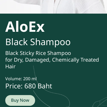
AloEx
Black Shampoo
Black Sticky Rice Shampoo
for Dry, Damaged, Chemically Treated
Hair
Volume: 200 ml
Price: 680
Baht
Buy Now