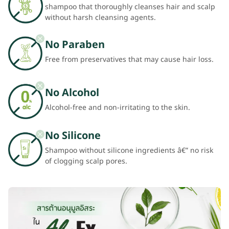
shampoo that thoroughly cleanses hair and scalp
without harsh cleansing agents.
No Paraben
Free from preservatives that may cause hair loss.
No Alcohol
Alcohol-free and non-irritating to the skin.
No Silicone
Shampoo without silicone ingredients â€” no risk
of clogging scalp pores.