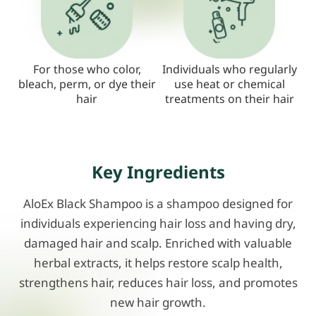
For those who color,
Individuals who regularly
bleach, perm, or dye their
use heat or chemical
hair
treatments on their hair
Key Ingredients
AloEx Black Shampoo is a shampoo designed for
individuals experiencing hair loss and having dry,
damaged hair and scalp. Enriched with valuable
herbal extracts, it helps restore scalp health,
strengthens hair, reduces hair loss, and promotes
new hair growth.