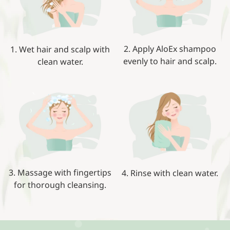
2. Apply AloEx shampoo
1. Wet hair and scalp with
evenly to hair and scalp.
clean water.
3. Massage with fingertips
4. Rinse with clean water.
for thorough cleansing.