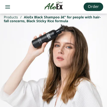
Order
Products
/
AloEx Black Shampoo â€” for people with hair-
fall concerns, Black Sticky Rice formula