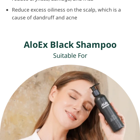
Reduce excess oiliness on the scalp, which is a
cause of dandruff and acne
AloEx Black Shampoo
Suitable For