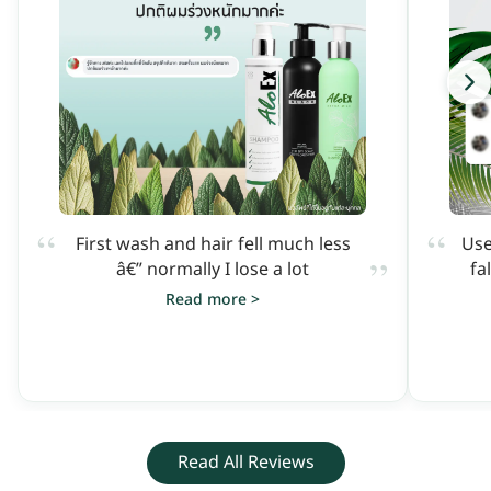
“
“
First wash and hair fell much less
Use
”
â€” normally I lose a lot
fa
Read more >
Read All Reviews