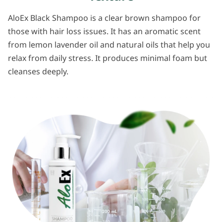
AloEx Black Shampoo is a clear brown shampoo for
those with hair loss issues. It has an aromatic scent
from lemon lavender oil and natural oils that help you
relax from daily stress. It produces minimal foam but
cleanses deeply.