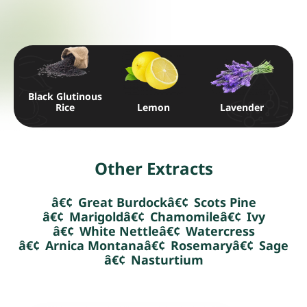
Black Glutinous
Rice
Lemon
Lavender
Other Extracts
Great Burdock
Scots Pine
Marigold
Chamomile
Ivy
White Nettle
Watercress
Arnica Montana
Rosemary
Sage
Nasturtium