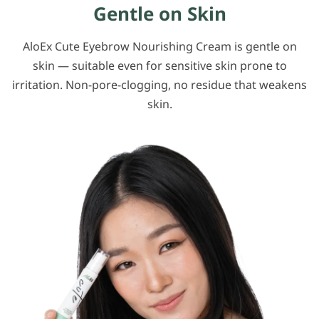
Gentle on Skin
AloEx Cute Eyebrow Nourishing Cream is gentle on
skin — suitable even for sensitive skin prone to
irritation. Non-pore-clogging, no residue that weakens
skin.