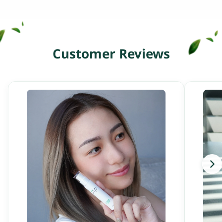
Customer Reviews