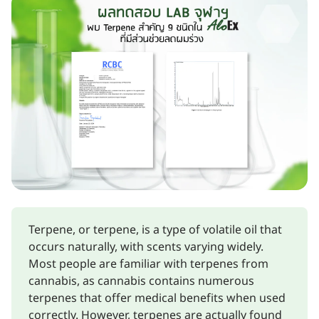
Terpene, or terpene, is a type of volatile oil that
occurs naturally, with scents varying widely.
Most people are familiar with terpenes from
cannabis, as cannabis contains numerous
terpenes that offer medical benefits when used
correctly. However, terpenes are actually found