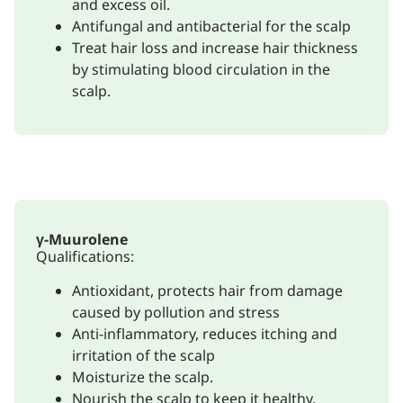
and excess oil.
Antifungal and antibacterial for the scalp
Treat hair loss and increase hair thickness
by stimulating blood circulation in the
scalp.
γ-Muurolene
Qualifications:
Antioxidant, protects hair from damage
caused by pollution and stress
Anti-inflammatory, reduces itching and
irritation of the scalp
Moisturize the scalp.
Nourish the scalp to keep it healthy.