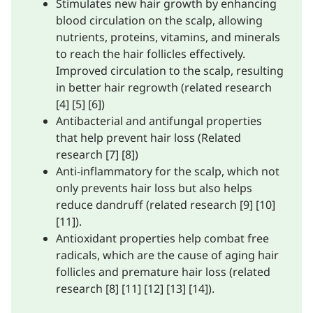
Stimulates new hair growth by enhancing
blood circulation on the scalp, allowing
nutrients, proteins, vitamins, and minerals
to reach the hair follicles effectively.
Improved circulation to the scalp, resulting
in better hair regrowth (related research
[4] [5] [6])
Antibacterial and antifungal properties
that help prevent hair loss (Related
research [7] [8])
Anti-inflammatory for the scalp, which not
only prevents hair loss but also helps
reduce dandruff (related research [9] [10]
[11]).
Antioxidant properties help combat free
radicals, which are the cause of aging hair
follicles and premature hair loss (related
research [8] [11] [12] [13] [14]).