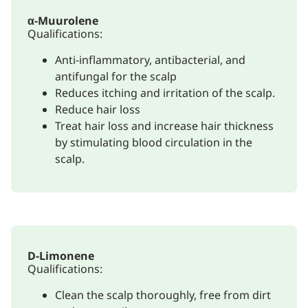
α-Muurolene
Qualifications:
Anti-inflammatory, antibacterial, and
antifungal for the scalp
Reduces itching and irritation of the scalp.
Reduce hair loss
Treat hair loss and increase hair thickness
by stimulating blood circulation in the
scalp.
D-Limonene
Qualifications:
Clean the scalp thoroughly, free from dirt