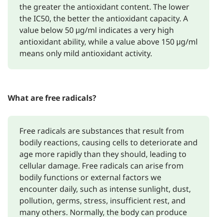
the greater the antioxidant content. The lower
the IC50, the better the antioxidant capacity. A
value below 50 μg/ml indicates a very high
antioxidant ability, while a value above 150 μg/ml
means only mild antioxidant activity.
What are free radicals?
Free radicals are substances that result from
bodily reactions, causing cells to deteriorate and
age more rapidly than they should, leading to
cellular damage. Free radicals can arise from
bodily functions or external factors we
encounter daily, such as intense sunlight, dust,
pollution, germs, stress, insufficient rest, and
many others. Normally, the body can produce