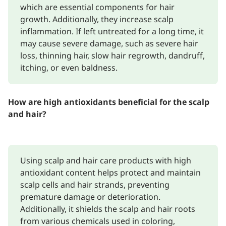
which are essential components for hair
growth. Additionally, they increase scalp
inflammation. If left untreated for a long time, it
may cause severe damage, such as severe hair
loss, thinning hair, slow hair regrowth, dandruff,
itching, or even baldness.
How are high antioxidants beneficial for the scalp
and hair?
Using scalp and hair care products with high
antioxidant content helps protect and maintain
scalp cells and hair strands, preventing
premature damage or deterioration.
Additionally, it shields the scalp and hair roots
from various chemicals used in coloring,