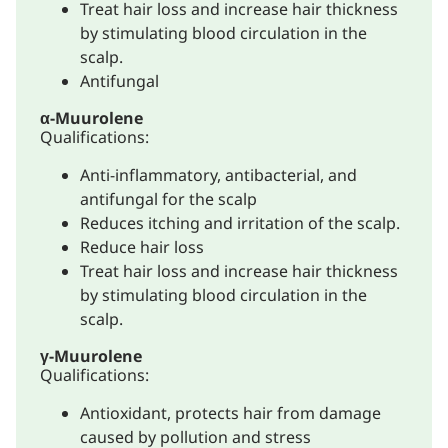
Treat hair loss and increase hair thickness
by stimulating blood circulation in the
scalp.
Antifungal
α-Muurolene
Qualifications:
Anti-inflammatory, antibacterial, and
antifungal for the scalp
Reduces itching and irritation of the scalp.
Reduce hair loss
Treat hair loss and increase hair thickness
by stimulating blood circulation in the
scalp.
γ-Muurolene
Qualifications:
Antioxidant, protects hair from damage
caused by pollution and stress