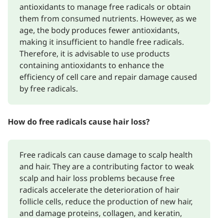
antioxidants to manage free radicals or obtain
them from consumed nutrients. However, as we
age, the body produces fewer antioxidants,
making it insufficient to handle free radicals.
Therefore, it is advisable to use products
containing antioxidants to enhance the
efficiency of cell care and repair damage caused
by free radicals.
How do free radicals cause hair loss?
Free radicals can cause damage to scalp health
and hair. They are a contributing factor to weak
scalp and hair loss problems because free
radicals accelerate the deterioration of hair
follicle cells, reduce the production of new hair,
and damage proteins, collagen, and keratin,