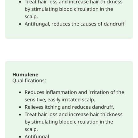
Treat hair loss and increase hair thickness
by stimulating blood circulation in the
scalp.
Antifungal, reduces the causes of dandruff
Humulene
Qualifications:
Reduces inflammation and irritation of the
sensitive, easily irritated scalp.
Relieves itching and reduces dandruff.
Treat hair loss and increase hair thickness
by stimulating blood circulation in the
scalp.
Antifungal