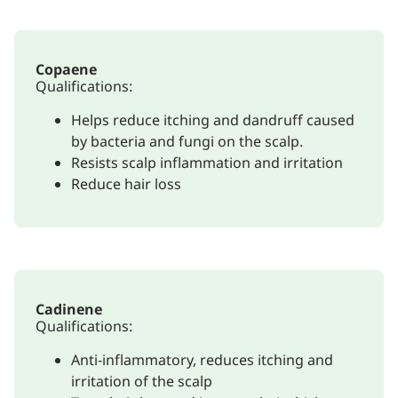
Copaene
Qualifications:
Helps reduce itching and dandruff caused
by bacteria and fungi on the scalp.
Resists scalp inflammation and irritation
Reduce hair loss
Cadinene
Qualifications:
Anti-inflammatory, reduces itching and
irritation of the scalp