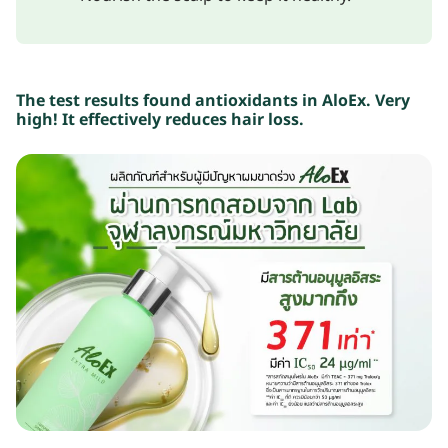
The test results found antioxidants in AloEx.
Very
high!
It effectively reduces hair loss.