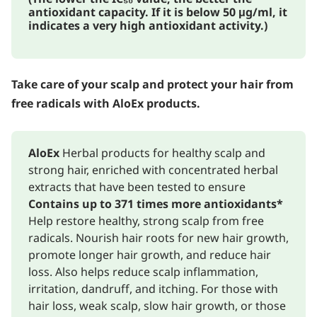
antioxidant capacity. If it is below 50 μg/ml, it
indicates a very high antioxidant activity.)
Take care of your scalp and protect your hair from
free radicals with AloEx products.
AloEx
Herbal products for healthy scalp and
strong hair, enriched with concentrated herbal
extracts that have been tested to ensure
Contains up to 371 times more antioxidants*
Help restore healthy, strong scalp from free
radicals. Nourish hair roots for new hair growth,
promote longer hair growth, and reduce hair
loss. Also helps reduce scalp inflammation,
irritation, dandruff, and itching. For those with
hair loss, weak scalp, slow hair growth, or those