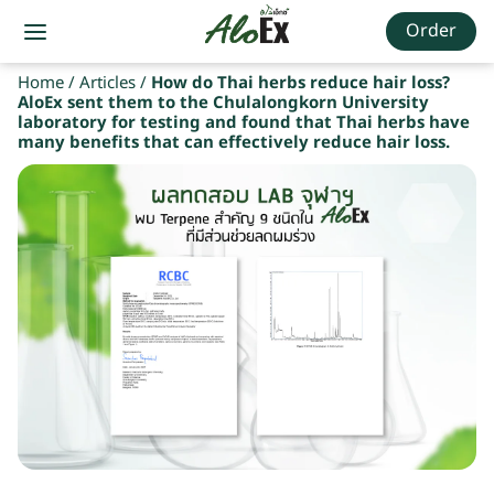
Order
Home
/
Articles
/
How do Thai herbs reduce hair loss?
AloEx sent them to the Chulalongkorn University
laboratory for testing and found that Thai herbs have
many benefits that can effectively reduce hair loss.