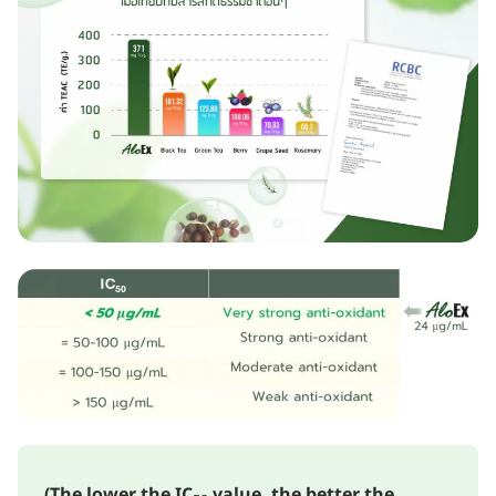
(The lower the IC₅₀ value, the better the