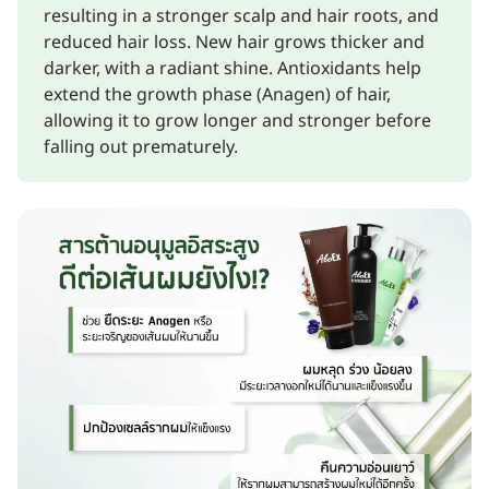
resulting in a stronger scalp and hair roots, and
reduced hair loss. New hair grows thicker and
darker, with a radiant shine. Antioxidants help
extend the growth phase (Anagen) of hair,
allowing it to grow longer and stronger before
falling out prematurely.