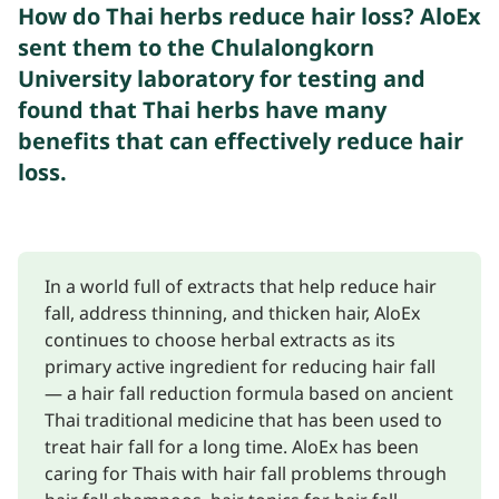
How do Thai herbs reduce hair loss? AloEx
sent them to the Chulalongkorn
University laboratory for testing and
found that Thai herbs have many
benefits that can effectively reduce hair
loss.
In a world full of extracts that help reduce hair
fall, address thinning, and thicken hair, AloEx
continues to choose herbal extracts as its
primary active ingredient for reducing hair fall
— a hair fall reduction formula based on ancient
Thai traditional medicine that has been used to
treat hair fall for a long time. AloEx has been
caring for Thais with hair fall problems through