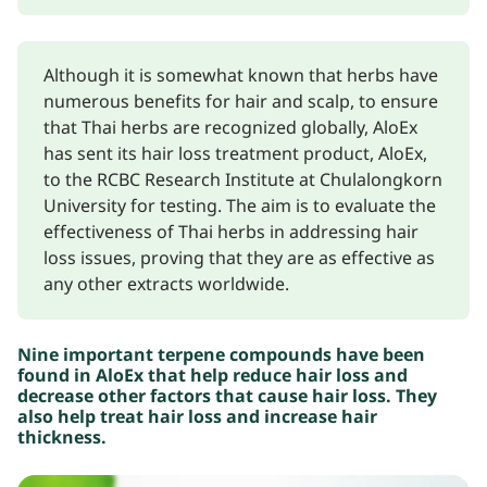
Although it is somewhat known that herbs have
numerous benefits for hair and scalp, to ensure
that Thai herbs are recognized globally, AloEx
has sent its hair loss treatment product, AloEx,
to the RCBC Research Institute at Chulalongkorn
University for testing. The aim is to evaluate the
effectiveness of Thai herbs in addressing hair
loss issues, proving that they are as effective as
any other extracts worldwide.
Nine important terpene compounds have been
found in AloEx that help reduce hair loss and
decrease other factors that cause hair loss. They
also help treat hair loss and increase hair
thickness.