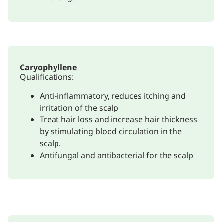
Caryophyllene
Qualifications:
Anti-inflammatory, reduces itching and
irritation of the scalp
Treat hair loss and increase hair thickness
by stimulating blood circulation in the
scalp.
Antifungal and antibacterial for the scalp