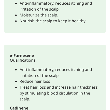
Anti-inflammatory, reduces itching and
irritation of the scalp
Moisturize the scalp.
Nourish the scalp to keep it healthy.
α-Farnesene
Qualifications:
Anti-inflammatory, reduces itching and
irritation of the scalp
Reduce hair loss
Treat hair loss and increase hair thickness
by stimulating blood circulation in the
scalp.
Cadinene