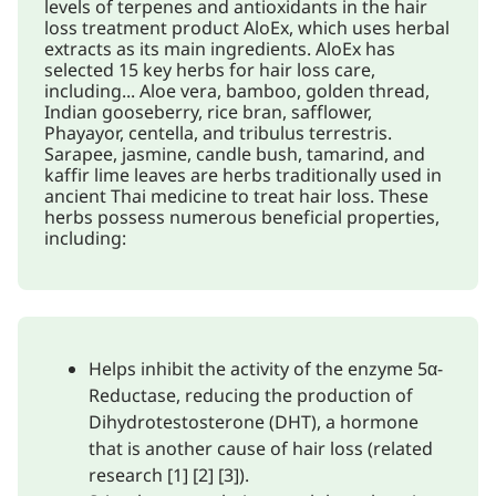
levels of terpenes and antioxidants in the hair
loss treatment product AloEx, which uses herbal
extracts as its main ingredients. AloEx has
selected 15 key herbs for hair loss care,
including... Aloe vera, bamboo, golden thread,
Indian gooseberry, rice bran, safflower,
Phayayor, centella, and tribulus terrestris.
Sarapee, jasmine, candle bush, tamarind, and
kaffir lime leaves are herbs traditionally used in
ancient Thai medicine to treat hair loss. These
herbs possess numerous beneficial properties,
including:
Helps inhibit the activity of the enzyme 5α-
Reductase, reducing the production of
Dihydrotestosterone (DHT), a hormone
that is another cause of hair loss (related
research [1] [2] [3]).