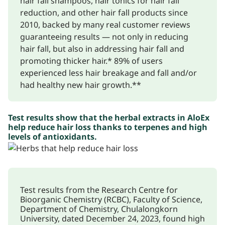
hair fall shampoos, hair tonics for hair fall
reduction, and other hair fall products since
2010, backed by many real customer reviews
guaranteeing results — not only in reducing
hair fall, but also in addressing hair fall and
promoting thicker hair.* 89% of users
experienced less hair breakage and fall and/or
had healthy new hair growth.**
Test results show that the herbal extracts in AloEx
help reduce hair loss thanks to terpenes and high
levels of antioxidants.
Test results from the Research Centre for
Bioorganic Chemistry (RCBC), Faculty of Science,
Department of Chemistry, Chulalongkorn
University, dated December 24, 2023, found high