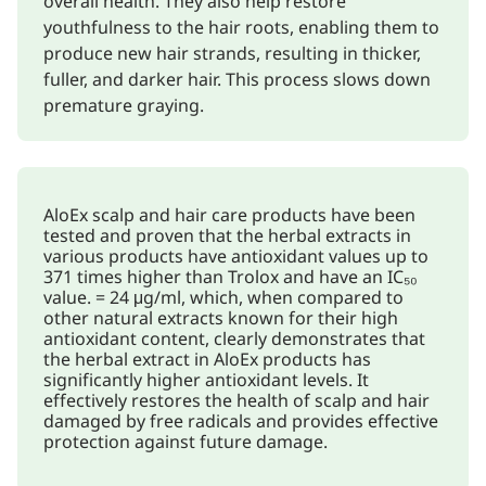
overall health. They also help restore
youthfulness to the hair roots, enabling them to
produce new hair strands, resulting in thicker,
fuller, and darker hair. This process slows down
premature graying.
AloEx scalp and hair care products have been
tested and proven that the herbal extracts in
various products have antioxidant values up to
371 times higher than Trolox and have an IC₅₀
value. = 24 μg/ml, which, when compared to
other natural extracts known for their high
antioxidant content, clearly demonstrates that
the herbal extract in AloEx products has
significantly higher antioxidant levels. It
effectively restores the health of scalp and hair
damaged by free radicals and provides effective
protection against future damage.