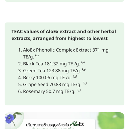
TEAC values of AloEx extract and other herbal
extracts, arranged from highest to lowest
AloEx Phenolic Complex Extract 371 mg
TE/g. ⁽¹⁾
Black Tea 181.32 mg TE /g. ⁽²⁾
Green Tea 123.88 mg TE/g. ⁽³⁾
Berry 100.06 mg TE /g. ⁽⁴⁾
Grape Seed 70.83 mg TE/g. ⁽⁵⁾
Rosemary 50.7 mg TE/g. ⁽⁶⁾