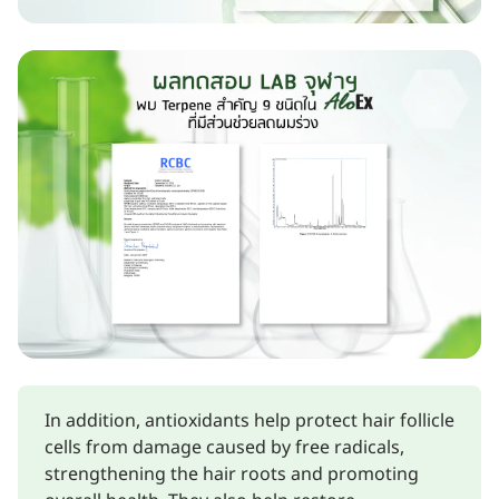
In addition, antioxidants help protect hair follicle
cells from damage caused by free radicals,
strengthening the hair roots and promoting