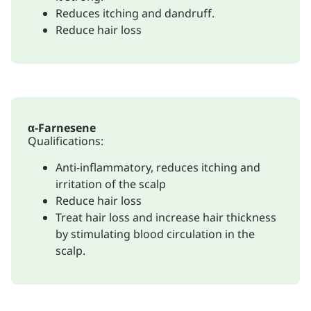
Reduces itching and dandruff.
Reduce hair loss
α-Farnesene
Qualifications:
Anti-inflammatory, reduces itching and
irritation of the scalp
Reduce hair loss
Treat hair loss and increase hair thickness
by stimulating blood circulation in the
scalp.