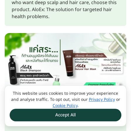
who want deep scalp and hair care, choose this
product. AloEx: The solution for targeted hair
health problems.
This website uses cookies to improve your experience
and analyse traffic. To opt out, visit our
Privacy Policy
or
Cookie Policy
.
Accept All