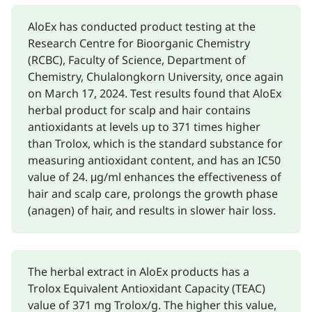
AloEx has conducted product testing at the
Research Centre for Bioorganic Chemistry
(RCBC), Faculty of Science, Department of
Chemistry, Chulalongkorn University, once again
on March 17, 2024. Test results found that AloEx
herbal product for scalp and hair contains
antioxidants at levels up to 371 times higher
than Trolox, which is the standard substance for
measuring antioxidant content, and has an IC50
value of 24. μg/ml enhances the effectiveness of
hair and scalp care, prolongs the growth phase
(anagen) of hair, and results in slower hair loss.
The herbal extract in AloEx products has a
Trolox Equivalent Antioxidant Capacity (TEAC)
value of 371 mg Trolox/g. The higher this value,