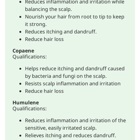
Reduces inflammation and irritation while
balancing the scalp.
Nourish your hair from root to tip to keep
it strong.
Reduces itching and dandruff.
Reduce hair loss
Copaene
Qualifications:
Helps reduce itching and dandruff caused
by bacteria and fungi on the scalp.
Resists scalp inflammation and irritation
Reduce hair loss
Humulene
Qualifications:
Reduces inflammation and irritation of the
sensitive, easily irritated scalp.
Relieves itching and reduces dandruff.