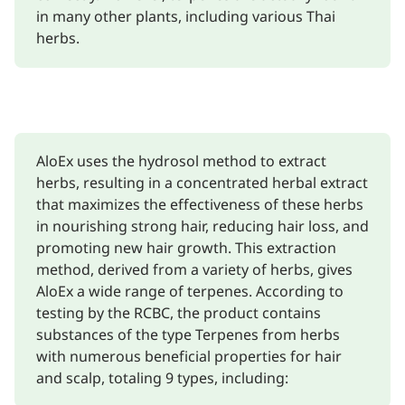
in many other plants, including various Thai
herbs.
AloEx uses the hydrosol method to extract
herbs, resulting in a concentrated herbal extract
that maximizes the effectiveness of these herbs
in nourishing strong hair, reducing hair loss, and
promoting new hair growth. This extraction
method, derived from a variety of herbs, gives
AloEx a wide range of terpenes. According to
testing by the RCBC, the product contains
substances of the type Terpenes from herbs
with numerous beneficial properties for hair
and scalp, totaling 9 types, including: