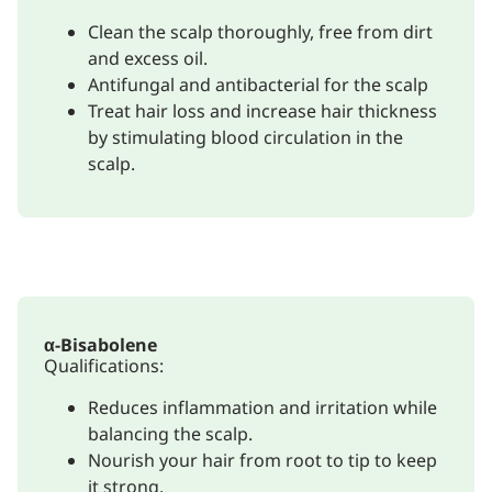
Clean the scalp thoroughly, free from dirt
and excess oil.
Antifungal and antibacterial for the scalp
Treat hair loss and increase hair thickness
by stimulating blood circulation in the
scalp.
α-Bisabolene
Qualifications:
Reduces inflammation and irritation while
balancing the scalp.
Nourish your hair from root to tip to keep
it strong.