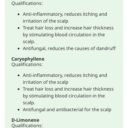
Qualifications:
Anti-inflammatory, reduces itching and
irritation of the scalp
Treat hair loss and increase hair thickness
by stimulating blood circulation in the
scalp.
Antifungal, reduces the causes of dandruff
Caryophyllene
Qualifications:
Anti-inflammatory, reduces itching and
irritation of the scalp
Treat hair loss and increase hair thickness
by stimulating blood circulation in the
scalp.
Antifungal and antibacterial for the scalp
D-Limonene
Qualifications: