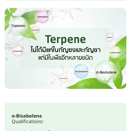
α-Bisabolene
Qualifications: