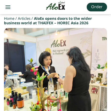
Order
Home
/
Articles
/
AloEx opens doors to the wider
business world at THAIFEX – HOREC Asia 2026