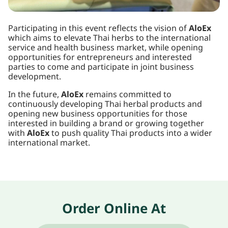
Participating in this event reflects the vision of
AloEx
which aims to elevate Thai herbs to the international
service and health business market, while opening
opportunities for entrepreneurs and interested
parties to come and participate in joint business
development.
In the future,
AloEx
remains committed to
continuously developing Thai herbal products and
opening new business opportunities for those
interested in building a brand or growing together
with
AloEx
to push quality Thai products into a wider
international market.
Order Online At