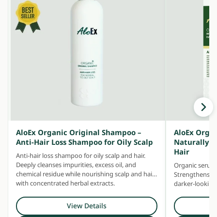
AloEx Organic Original Shampoo –
AloEx Organ
Anti-Hair Loss Shampoo for Oily Scalp
Naturally T
Hair
Anti-hair loss shampoo for oily scalp and hair.
Deeply cleanses impurities, excess oil, and
Organic serum 
chemical residue while nourishing scalp and hair
Strengthens sc
with concentrated herbal extracts.
darker-looking 
premature gre
View Details