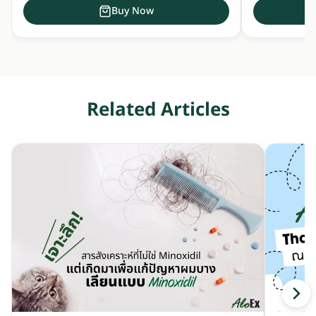
Buy Now
Related Articles