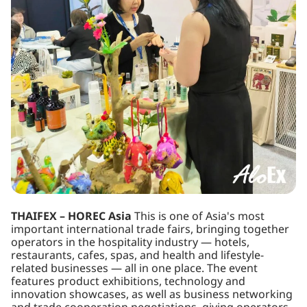
THAIFEX – HOREC Asia
This is one of Asia's most
important international trade fairs, bringing together
operators in the hospitality industry — hotels,
restaurants, cafes, spas, and health and lifestyle-
related businesses — all in one place. The event
features product exhibitions, technology and
innovation showcases, as well as business networking