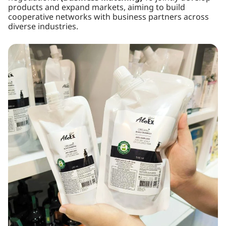
products and expand markets, aiming to build
cooperative networks with business partners across
diverse industries.