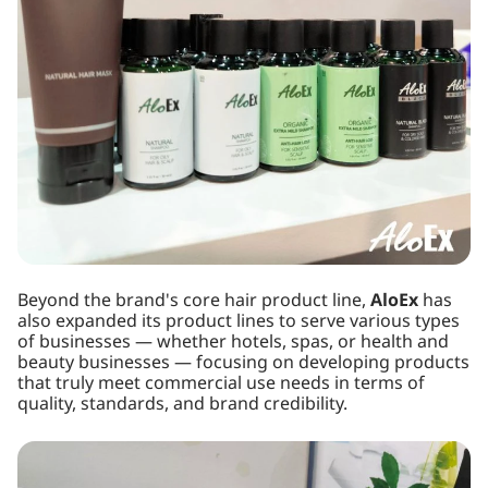
Beyond the brand's core hair product line,
AloEx
has
also expanded its product lines to serve various types
of businesses — whether hotels, spas, or health and
beauty businesses — focusing on developing products
that truly meet commercial use needs in terms of
quality, standards, and brand credibility.