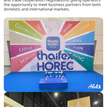
and trade cooperation negotiations, giving operators
the opportunity to meet business partners from both
domestic and international markets.