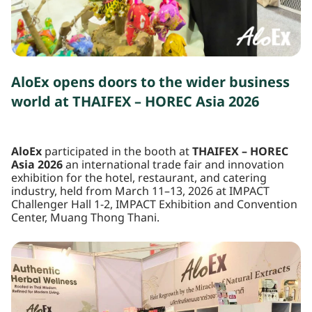
AloEx opens doors to the wider business
world at THAIFEX – HOREC Asia 2026
AloEx
participated in the booth at
THAIFEX – HOREC
Asia 2026
an international trade fair and innovation
exhibition for the hotel, restaurant, and catering
industry, held from March 11–13, 2026 at IMPACT
Challenger Hall 1-2, IMPACT Exhibition and Convention
Center, Muang Thong Thani.