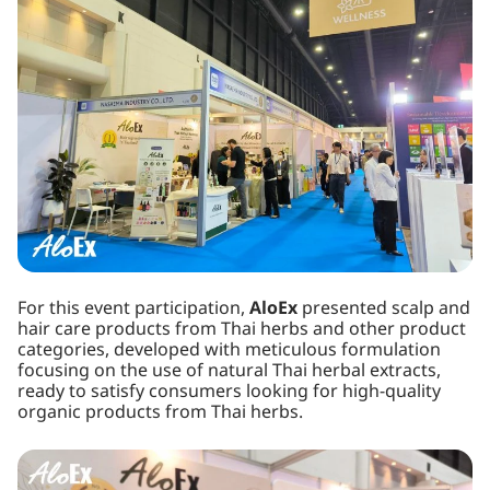
For this event participation,
AloEx
presented scalp and
hair care products from Thai herbs and other product
categories, developed with meticulous formulation
focusing on the use of natural Thai herbal extracts,
ready to satisfy consumers looking for high-quality
organic products from Thai herbs.