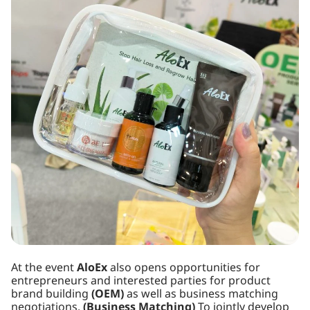
At the event
AloEx
also opens opportunities for
entrepreneurs and interested parties for product
brand building
(OEM)
as well as business matching
negotiations.
(Business Matching)
To jointly develop