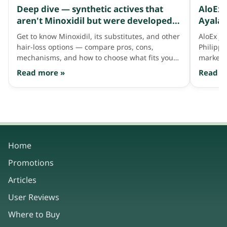
Deep dive — synthetic actives that
AloEx 
aren't Minoxidil but were developed
Ayala 
to address thinning hair like Minoxidil
Get to know Minoxidil, its substitutes, and other
AloEx jo
does
hair-loss options — compare pros, cons,
Philipp
mechanisms, and how to choose what fits your
market 
hair needs.
consum
Read more »
Read m
Home
Promotions
Articles
User Reviews
Where to Buy