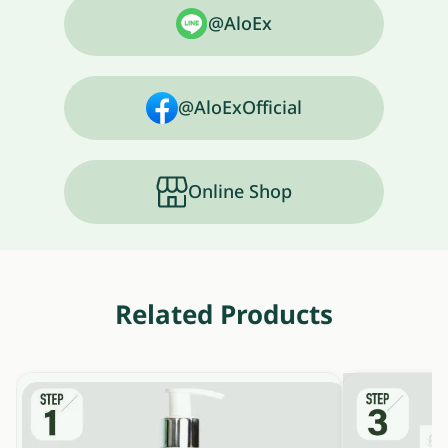
@AloEx
@AloExOfficial
Online Shop
Related Products