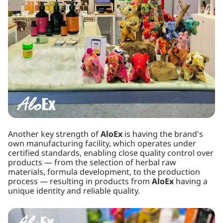
Another key strength of
AloEx
is having the brand's
own manufacturing facility, which operates under
certified standards, enabling close quality control over
products — from the selection of herbal raw
materials, formula development, to the production
process — resulting in products from
AloEx
having a
unique identity and reliable quality.