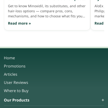
to address thinning hair like Minoxidil
Get to know Minoxidil, its substitutes, and other
AloEx jo
does
hair-loss options — compare pros, cons,
Philipp
mechanisms, and how to choose what fits your
market 
hair needs.
consum
Read more »
Read m
Home
Promotions
Articles
User Reviews
Where to Buy
Our Products