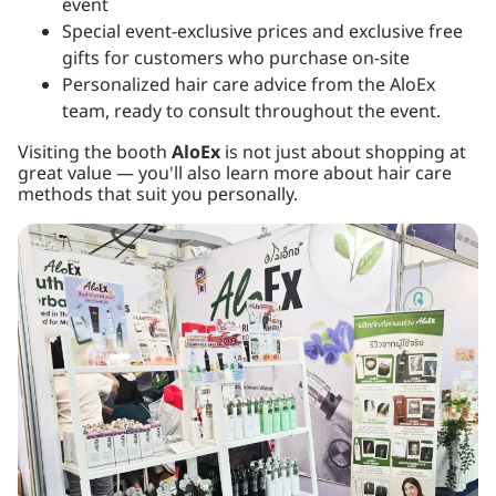
event
Special event-exclusive prices and exclusive free
gifts for customers who purchase on-site
Personalized hair care advice from the AloEx
team, ready to consult throughout the event.
Visiting the booth
AloEx
is not just about shopping at
great value — you'll also learn more about hair care
methods that suit you personally.