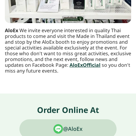
AloEx
We invite everyone interested in quality Thai
products to come and visit the Made in Thailand event
and stop by the AloEx booth to enjoy promotions and
special activities available exclusively at the event. For
those who don't want to miss great activities, exclusive
promotions, and the next event, follow news and
updates on Facebook Page:
AloExOfficial
so you don't
miss any future events.
Order Online At
@AloEx