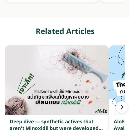
Related Articles
Deep dive — synthetic actives that
AloEx 
aren't Minoxidil but were developed
Ayala 