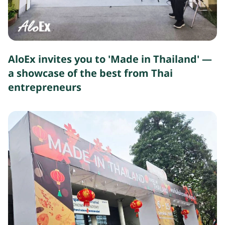
AloEx invites you to 'Made in Thailand' —
a showcase of the best from Thai
entrepreneurs