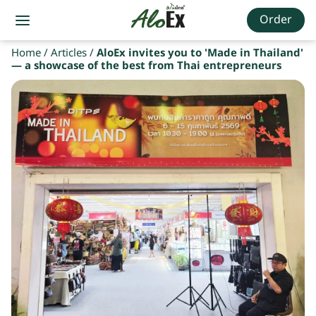
Order
Home
/
Articles
/
AloEx invites you to 'Made in Thailand'
— a showcase of the best from Thai entrepreneurs