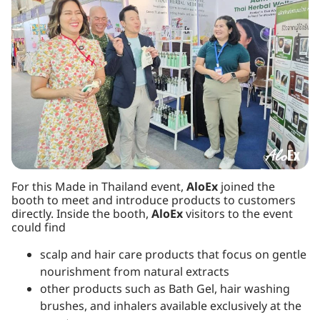
For this Made in Thailand event,
AloEx
joined the
booth to meet and introduce products to customers
directly. Inside the booth,
AloEx
visitors to the event
could find
scalp and hair care products that focus on gentle
nourishment from natural extracts
other products such as Bath Gel, hair washing
brushes, and inhalers available exclusively at the