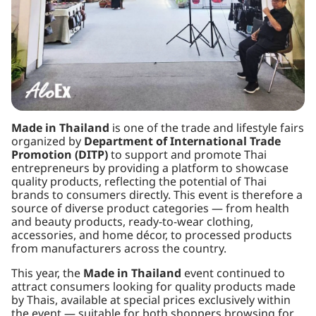
Made in Thailand
is one of the trade and lifestyle fairs
organized by
Department of International Trade
Promotion (DITP)
to support and promote Thai
entrepreneurs by providing a platform to showcase
quality products, reflecting the potential of Thai
brands to consumers directly. This event is therefore a
source of diverse product categories — from health
and beauty products, ready-to-wear clothing,
accessories, and home décor, to processed products
from manufacturers across the country.
This year, the
Made in Thailand
event continued to
attract consumers looking for quality products made
by Thais, available at special prices exclusively within
the event — suitable for both shoppers browsing for