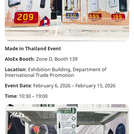
Made in Thailand Event
AloEx Booth
: Zone D, Booth 139
Location
: Exhibition Building, Department of
International Trade Promotion
Event Date
: February 6, 2026 – February 15, 2026
Time
: 10:30 – 19:00