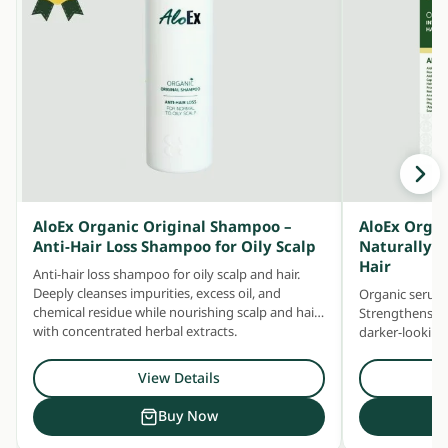
AloEx Organic Original Shampoo –
AloEx Organ
Anti-Hair Loss Shampoo for Oily Scalp
Naturally T
Hair
Anti-hair loss shampoo for oily scalp and hair.
Deeply cleanses impurities, excess oil, and
Organic serum 
chemical residue while nourishing scalp and hair
Strengthens sc
with concentrated herbal extracts.
darker-looking 
premature gre
View Details
Buy Now