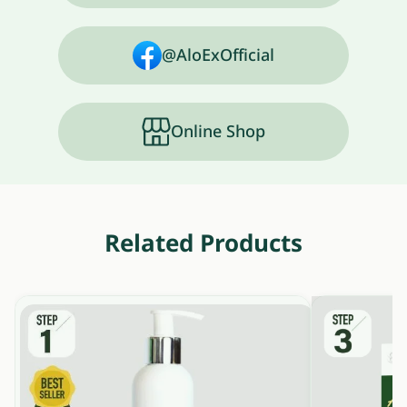
@AloExOfficial
Online Shop
Related Products