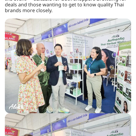
deals and those wanting to get to know quality Thai
brands more closely.