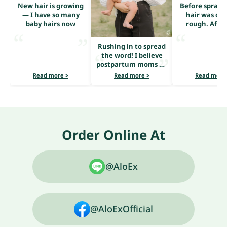
New hair is growing
Before sprayi
— I have so many
hair was dry
baby hairs now
rough. After
serum, it loo
shiny and he
Rushing in to spread
the word! I believe
postpartum moms all
share the same
Read more >
Read more >
Read more
problem — heavy hair
loss.
Order Online At
@AloEx
@AloExOfficial