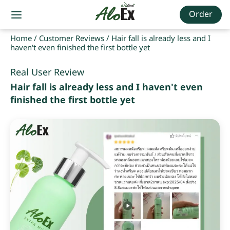
Order
Home
/
Customer Reviews
/
Hair fall is already less and I
haven't even finished the first bottle yet
Real User Review
Hair fall is already less and I haven't even
finished the first bottle yet