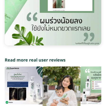
Read more real user reviews