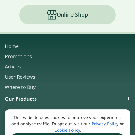
Online Shop
Home
Promotions
Articles
User Reviews
Where to Buy
Our Products
About Us
This website uses cookies to improve your experience
Keep in touch
and analyse traffic. To opt out, visit our
Privacy Policy
or
Cookie Policy
.