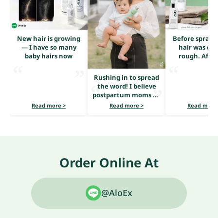
New hair is growing
Before sprayi
— I have so many
hair was dry
baby hairs now
rough. After
serum, it loo
shiny and he
Rushing in to spread
the word! I believe
postpartum moms all
share the same
Read more >
Read more >
Read more
problem — heavy hair
loss.
Order Online At
@AloEx