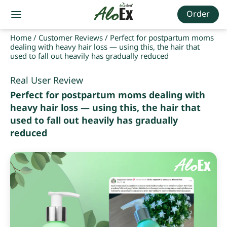
Order
Home
/
Customer Reviews
/
Perfect for postpartum moms
dealing with heavy hair loss — using this, the hair that
used to fall out heavily has gradually reduced
Real User Review
Perfect for postpartum moms dealing with
heavy hair loss — using this, the hair that
used to fall out heavily has gradually
reduced