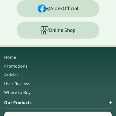
@AloExOfficial
Online Shop
Home
Promotions
Articles
User Reviews
Where to Buy
Our Products
About Us