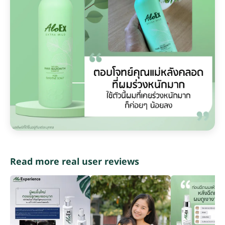
Read more real user reviews