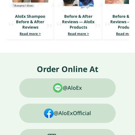
AloEx Shampoo
Before & After
Before & Af
Before & After
Reviews — AloEx
Reviews — A
Reviews
Products
Product
Read more >
Read more >
Read more
Order Online At
@AloEx
@AloExOfficial