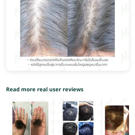
Read more real user reviews