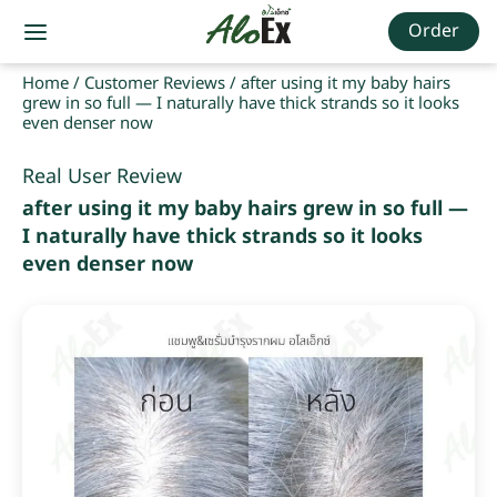
Order
Home
/
Customer Reviews
/
after using it my baby hairs
grew in so full — I naturally have thick strands so it looks
even denser now
Real User Review
after using it my baby hairs grew in so full —
I naturally have thick strands so it looks
even denser now