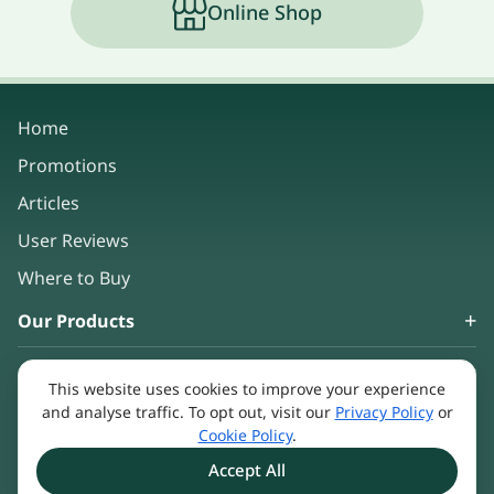
Online Shop
Home
Promotions
Articles
User Reviews
Where to Buy
Our Products
About Us
This website uses cookies to improve your experience
Keep in touch
and analyse traffic. To opt out, visit our
Privacy Policy
or
Cookie Policy
.
Accept All