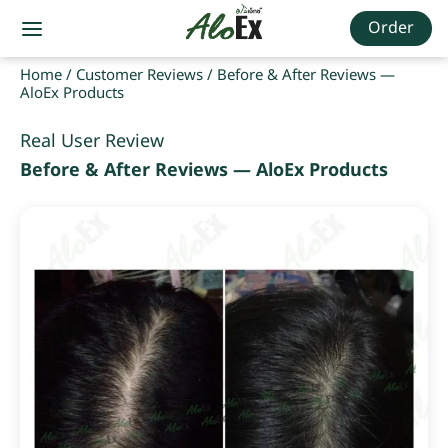
Order
Home
/
Customer Reviews
/
Before & After Reviews —
AloEx Products
Real User Review
Before & After Reviews — AloEx Products