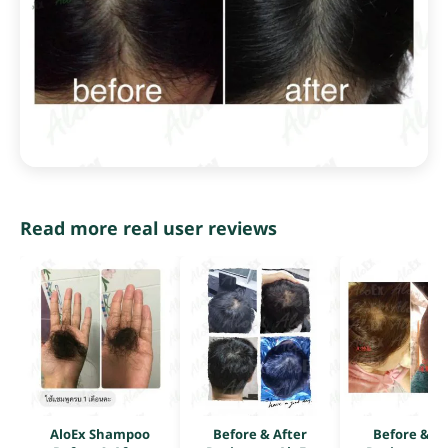
Read more real user reviews
AloEx Shampoo
Before & After
Before & Af