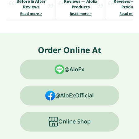
Before & After
Reviews — AloEx
Reviews — A
Reviews
Products
Product
Read more >
Read more >
Read more
Order Online At
@AloEx
@AloExOfficial
Online Shop