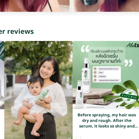
er reviews
Before spraying, my hair was
dry and rough. After the
serum, it looks so shiny and
healthy