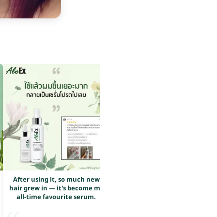
After using it, so much new
After using it, so much new
hair grew in — it's become my
hair grew in — it's become my
all-time favourite serum.
all-time favourite serum.