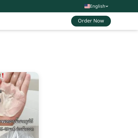
English
Order Now