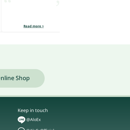
Read more >
Read more >
nline Shop
Keep in touch
@AloEx