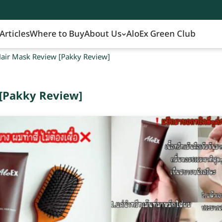
Articles
Where to Buy
About Us
AloEx Green Club
air Mask Review [Pakky Review]
[Pakky Review]