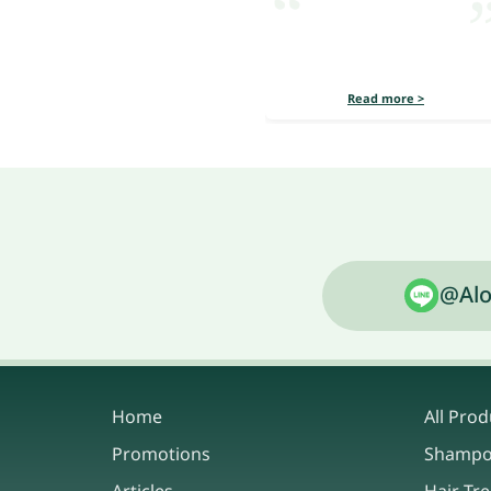
Read more >
@Alo
Home
All Prod
Promotions
Shamp