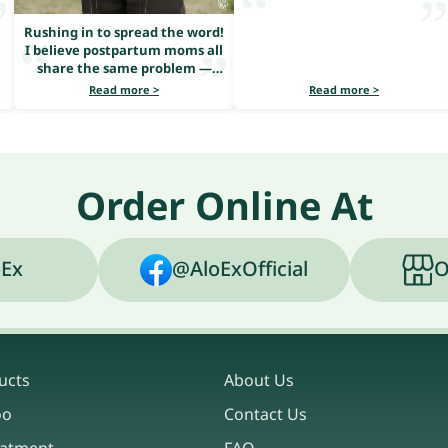
Rushing in to spread the word!
I believe postpartum moms all
share the same problem —
heavy hair loss.
Read more >
Read more >
Order Online At
Ex
@AloExOfficial
O
ucts
About Us
oo
Contact Us