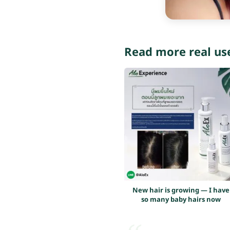
Read more real us
New hair is growing — I have
so many baby hairs now