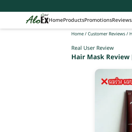
Home
Products
Promotions
Reviews
Home
/
Customer Reviews
/
H
Real User Review
Hair Mask Review 