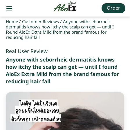
Order
Home
/
Customer Reviews
/
Anyone with seborrheic
dermatitis knows how itchy the scalp can get — until I
found AloEx Extra Mild from the brand famous for
reducing hair fall
Real User Review
Anyone with seborrheic dermatitis knows
how itchy the scalp can get — until I found
AloEx Extra Mild from the brand famous for
reducing hair fall