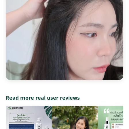
Read more real user reviews