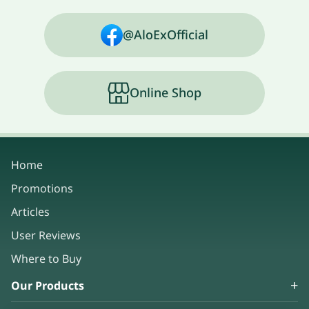
@AloExOfficial
Online Shop
Home
Promotions
Articles
User Reviews
Where to Buy
Our Products