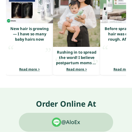
New hair is growing
Before sprayi
— I have so many
hair was dry
baby hairs now
rough. After
serum, it loo
shiny and he
Rushing in to spread
the word! I believe
postpartum moms all
share the same
Read more >
Read more >
Read more
problem — heavy hair
loss.
Order Online At
@AloEx