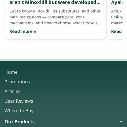
aren't Minoxidil but were developed
Ayala 
to address thinning hair like Minoxidil
Get to know Minoxidil, its substitutes, and other
AloEx jo
does
hair-loss options — compare pros, cons,
Philipp
mechanisms, and how to choose what fits your
market 
hair needs.
consum
Read more »
Read m
Home
Promotions
Articles
User Reviews
Where to Buy
Our Products