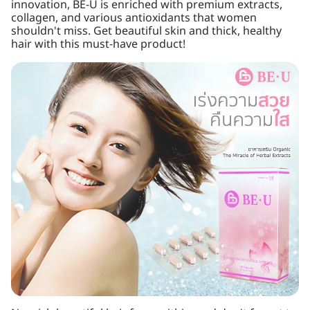
innovation, BE-U is enriched with premium extracts,
collagen, and various antioxidants that women
shouldn't miss. Get beautiful skin and thick, healthy
hair with this must-have product!