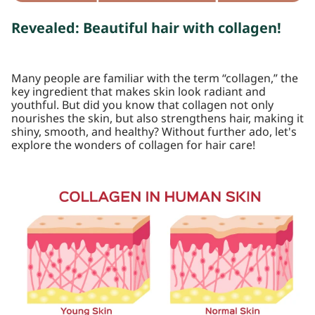
Revealed: Beautiful hair with collagen!
Many people are familiar with the term “collagen,” the
key ingredient that makes skin look radiant and
youthful. But did you know that collagen not only
nourishes the skin, but also strengthens hair, making it
shiny, smooth, and healthy? Without further ado, let's
explore the wonders of collagen for hair care!