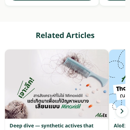
Related Articles
Deep dive — synthetic actives that
AloEx 