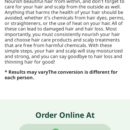
Nourish beautiful hair from within, and don't forget to
care for your hair and scalp from the outside as well.
Anything that harms the health of your hair should be
avoided, whether it's chemicals from hair dyes, perms,
or straighteners, or the use of heat on your hair. All of
these can lead to damaged hair and hair loss. Most
importantly, you must consistently nourish your hair
and choose hair care products and scalp treatments
that are free from harmful chemicals. With these
simple steps, your hair and scalp will stay moisturized
and strong, and you can say goodbye to hair loss and
thinning hair for good!
* Results may vary
The conversion is different for
each person.
Order Online At