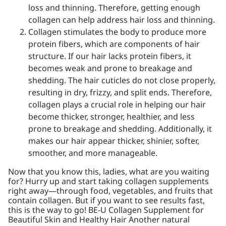
loss and thinning. Therefore, getting enough
collagen can help address hair loss and thinning.
Collagen stimulates the body to produce more
protein fibers, which are components of hair
structure. If our hair lacks protein fibers, it
becomes weak and prone to breakage and
shedding. The hair cuticles do not close properly,
resulting in dry, frizzy, and split ends. Therefore,
collagen plays a crucial role in helping our hair
become thicker, stronger, healthier, and less
prone to breakage and shedding. Additionally, it
makes our hair appear thicker, shinier, softer,
smoother, and more manageable.
Now that you know this, ladies, what are you waiting
for? Hurry up and start taking collagen supplements
right away—through food, vegetables, and fruits that
contain collagen. But if you want to see results fast,
this is the way to go! BE-U Collagen Supplement for
Beautiful Skin and Healthy Hair Another natural