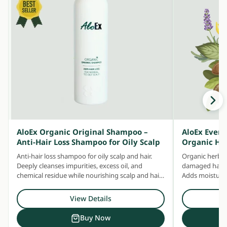
AloEx Organic Original Shampoo –
AloEx Ever
Anti-Hair Loss Shampoo for Oily Scalp
Organic He
Anti-hair loss shampoo for oily scalp and hair.
Organic herbal
Deeply cleanses impurities, excess oil, and
damaged hair —
chemical residue while nourishing scalp and hair
Adds moisture 
with concentrated herbal extracts.
Safe for daily u
View Details
Buy Now