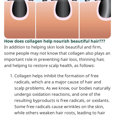
How does collagen help nourish beautiful hair???
In addition to helping skin look beautiful and firm,
some people may not know that collagen also plays an
important role in preventing hair loss, thinning hair,
and helping to restore scalp health, as follows:
Collagen helps inhibit the formation of free
radicals, which are a major cause of hair and
scalp problems. As we know, our bodies naturally
undergo oxidation reactions, and one of the
resulting byproducts is free radicals, or oxidants.
Some free radicals cause wrinkles on the skin,
while others weaken hair roots, leading to hair