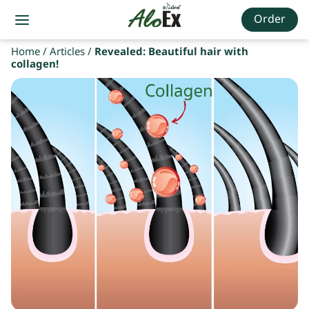
Order
Home
/
Articles
/
Revealed: Beautiful hair with
collagen!