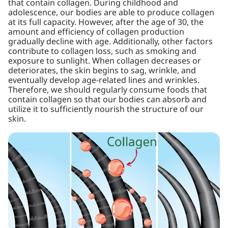
that contain collagen. During childhood and
adolescence, our bodies are able to produce collagen
at its full capacity. However, after the age of 30, the
amount and efficiency of collagen production
gradually decline with age. Additionally, other factors
contribute to collagen loss, such as smoking and
exposure to sunlight. When collagen decreases or
deteriorates, the skin begins to sag, wrinkle, and
eventually develop age-related lines and wrinkles.
Therefore, we should regularly consume foods that
contain collagen so that our bodies can absorb and
utilize it to sufficiently nourish the structure of our
skin.