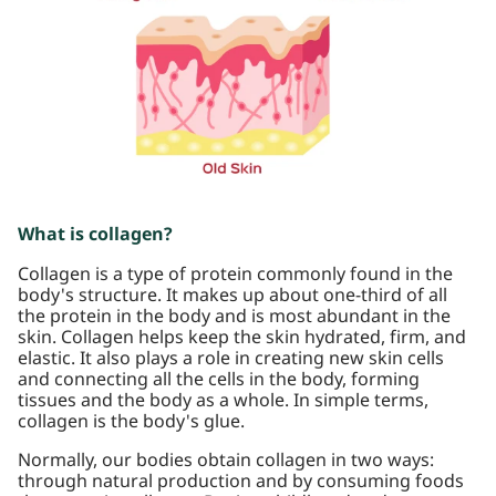
What is collagen?
Collagen is a type of protein commonly found in the
body's structure. It makes up about one-third of all
the protein in the body and is most abundant in the
skin. Collagen helps keep the skin hydrated, firm, and
elastic. It also plays a role in creating new skin cells
and connecting all the cells in the body, forming
tissues and the body as a whole. In simple terms,
collagen is the body's glue.
Normally, our bodies obtain collagen in two ways:
through natural production and by consuming foods