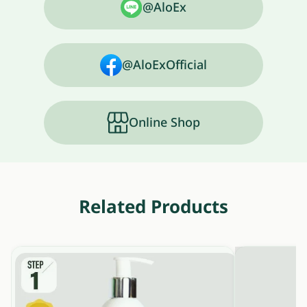
@AloEx
@AloExOfficial
Online Shop
Related Products