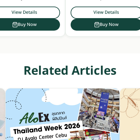
h Floral Sunshine scent. Safe for
use on all hair and scalp types.
View Details
View Details
Buy Now
Buy Now
Related Articles