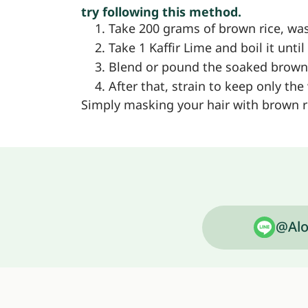
try following this method.
Take 200 grams of brown rice, wash
Take 1 Kaffir Lime and boil it unt
Blend or pound the soaked brown ri
After that, strain to keep only the
Simply masking your hair with brown ri
@Alo