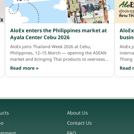
AloEx enters the Philippines market at
AloEx
Ayala Center Cebu 2026
busin
Asia 
AloEx joins Thailand Week 2026 at Cebu,
AloEx 
Philippines, 12–15 March — opening the ASEAN
intern
market and bringing Thai products to overseas
Thong 
consumers
Read more »
Read 
ucts
About Us
oo
Contact Us
eatment
FAQ