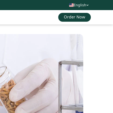
English
Order Now