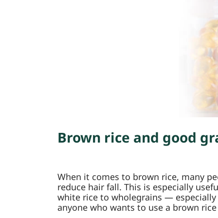
Brown rice and good gra
When it comes to brown rice, many peop
reduce hair fall. This is especially us
white rice to wholegrains — especially
anyone who wants to use a brown rice