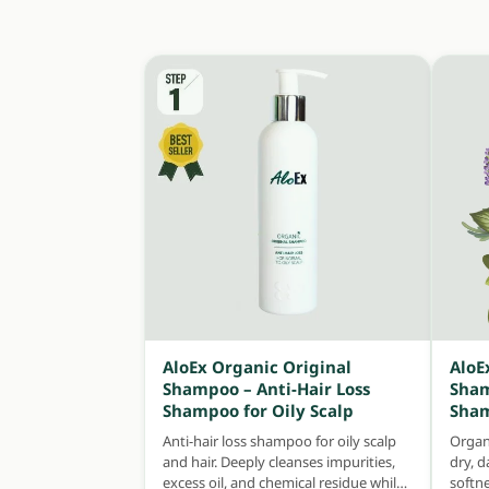
AloEx Organic Original
AloE
Shampoo – Anti-Hair Loss
Sham
Shampoo for Oily Scalp
Sham
Anti-hair loss shampoo for oily scalp
Organ
and hair. Deeply cleanses impurities,
dry, 
excess oil, and chemical residue while
softn