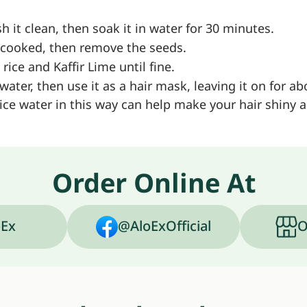
 it clean, then soak it in water for 30 minutes.
il cooked, then remove the seeds.
ce and Kaffir Lime until fine.
 water, then use it as a hair mask, leaving it on for a
ce water in this way can help make your hair shiny 
Order Online At
Ex
@AloExOfficial
O