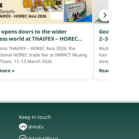
Good or bad? W
 opens doors to the wider
2–3 hairs — is it
ess world at THAIFEX – HOREC
follicle abnorm
2026
Multiple strands per
joins THAIFEX – HOREC Asia 2026, the
hair — but if hair i
ational HOREC trade fair at IMPACT Muang
directly with help 
Thani, 11–13 March 2026
Read more »
more »
Keep in touch
@AloEx
@AloExOfficial