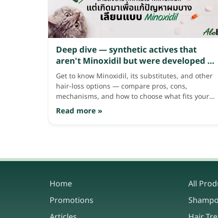
Deep dive — synthetic actives that
aren't Minoxidil but were developed to
address thinning hair like Minoxidil
Get to know Minoxidil, its substitutes, and other
does
hair-loss options — compare pros, cons,
mechanisms, and how to choose what fits your
hair needs.
Read more »
Home
All Prod
Promotions
Shamp
Articles
Hair Tr