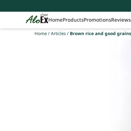
Home
Products
Promotions
Reviews
Home
/
Articles
/
Brown rice and good grains 