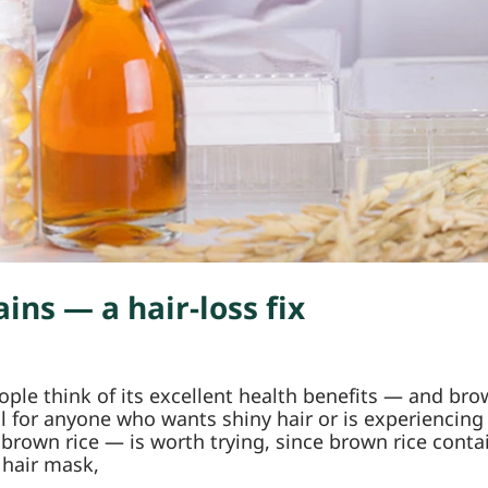
ins — a hair-loss fix
le think of its excellent health benefits — and brow
eful for anyone who wants shiny hair or is experienci
 brown rice — is worth trying, since brown rice conta
 hair mask,