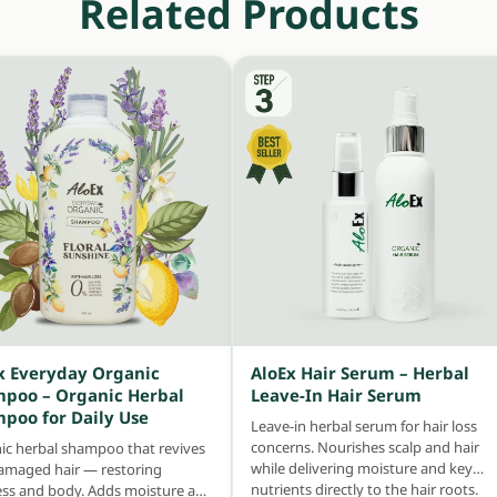
Related Products
x Everyday Organic
AloEx Hair Serum – Herbal
poo – Organic Herbal
Leave-In Hair Serum
poo for Daily Use
Leave-in herbal serum for hair loss
concerns. Nourishes scalp and hair
ic herbal shampoo that revives
while delivering moisture and key
damaged hair — restoring
nutrients directly to the hair roots.
ess and body. Adds moisture and