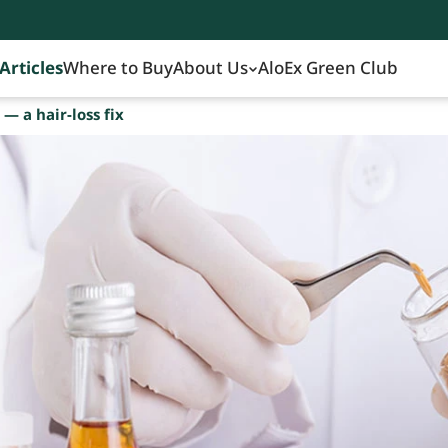
Articles
Where to Buy
About Us
AloEx Green Club
— a hair-loss fix