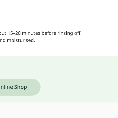
bout 15–20 minutes before rinsing off.
and moisturised.
nline Shop