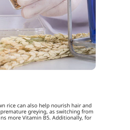
n rice can also help nourish hair and
ng premature greying, as switching from
ins more Vitamin B5. Additionally, for