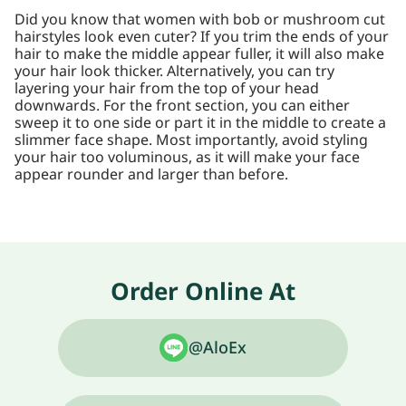
Did you know that women with bob or mushroom cut
hairstyles look even cuter? If you trim the ends of your
hair to make the middle appear fuller, it will also make
your hair look thicker. Alternatively, you can try
layering your hair from the top of your head
downwards. For the front section, you can either
sweep it to one side or part it in the middle to create a
slimmer face shape. Most importantly, avoid styling
your hair too voluminous, as it will make your face
appear rounder and larger than before.
Order Online At
@AloEx