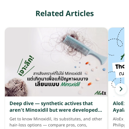
Related Articles
Deep dive — synthetic actives that
AloEx 
aren't Minoxidil but were developed
Ayala 
to address thinning hair like Minoxidil
Get to know Minoxidil, its substitutes, and other
AloEx jo
does
hair-loss options — compare pros, cons,
Philipp