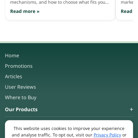
mechanisms, and how to choose what fits your
market 
hair needs.
consum
Read more »
Read m
Home
Promotions
Articles
User Reviews
Where to Buy
Our Products
About Us
This website uses cookies to improve your experience
Keep in touch
and analyse traffic. To opt out, visit our
Privacy Policy
or