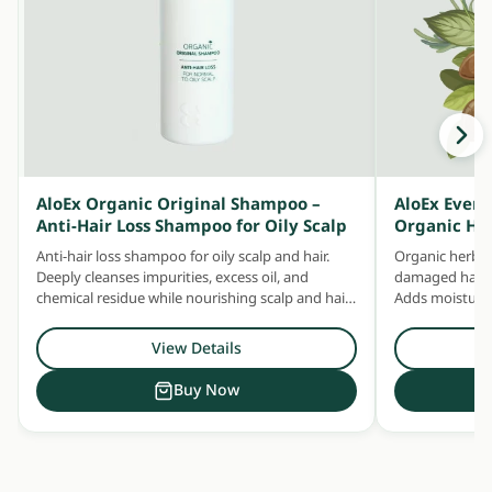
AloEx Organic Original Shampoo –
AloEx Ever
Anti-Hair Loss Shampoo for Oily Scalp
Organic He
Anti-hair loss shampoo for oily scalp and hair.
Organic herbal
Deeply cleanses impurities, excess oil, and
damaged hair —
chemical residue while nourishing scalp and hair
Adds moisture 
with concentrated herbal extracts.
Safe for daily u
View Details
Buy Now