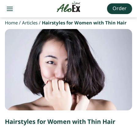
Order
Home
/
Articles
/
Hairstyles for Women with Thin Hair
Hairstyles for Women with Thin Hair