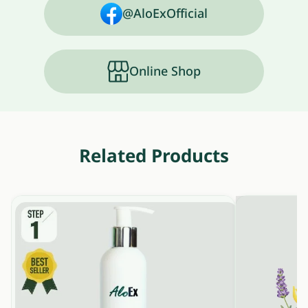
@AloExOfficial
Online Shop
Related Products