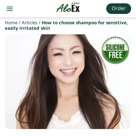
Order
Home
/
Articles
/
How to choose shampoo for sensitive,
easily irritated skin