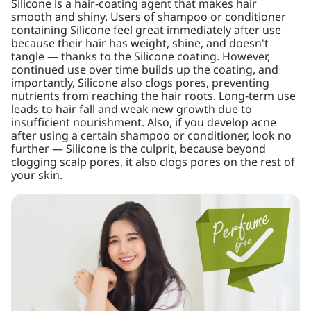
Silicone is a hair-coating agent that makes hair
smooth and shiny. Users of shampoo or conditioner
containing Silicone feel great immediately after use
because their hair has weight, shine, and doesn't
tangle — thanks to the Silicone coating. However,
continued use over time builds up the coating, and
importantly, Silicone also clogs pores, preventing
nutrients from reaching the hair roots. Long-term use
leads to hair fall and weak new growth due to
insufficient nourishment. Also, if you develop acne
after using a certain shampoo or conditioner, look no
further — Silicone is the culprit, because beyond
clogging scalp pores, it also clogs pores on the rest of
your skin.