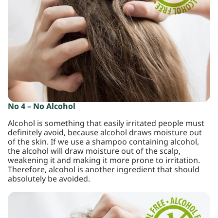
No 4 – No Alcohol
Alcohol is something that easily irritated people must
definitely avoid, because alcohol draws moisture out
of the skin. If we use a shampoo containing alcohol,
the alcohol will draw moisture out of the scalp,
weakening it and making it more prone to irritation.
Therefore, alcohol is another ingredient that should
absolutely be avoided.