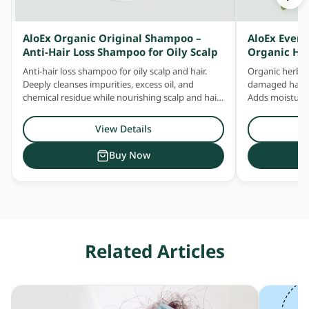
AloEx Organic Original Shampoo –
AloEx Ever
Anti-Hair Loss Shampoo for Oily Scalp
Organic He
Anti-hair loss shampoo for oily scalp and hair.
Organic herbal
Deeply cleanses impurities, excess oil, and
damaged hair —
chemical residue while nourishing scalp and hair
Adds moisture 
with concentrated herbal extracts.
Safe for daily u
View Details
Buy Now
Related Articles