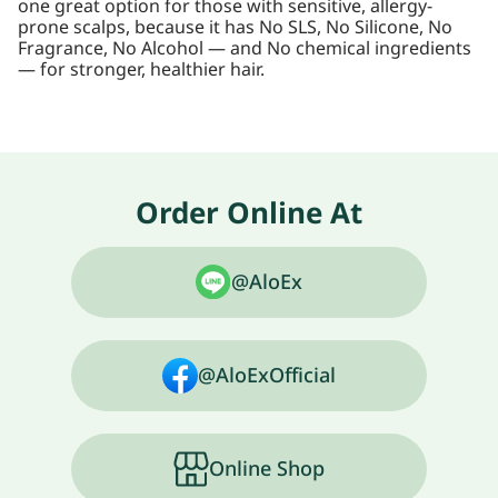
one great option for those with sensitive, allergy-
prone scalps, because it has No SLS, No Silicone, No
Fragrance, No Alcohol — and No chemical ingredients
— for stronger, healthier hair.
Order Online At
@AloEx
@AloExOfficial
Online Shop