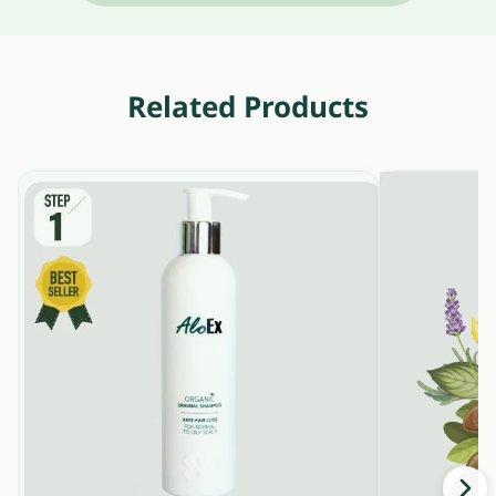
Related Products