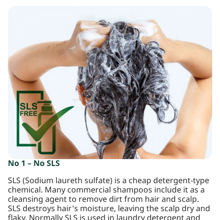
No 1 – No SLS
SLS (Sodium laureth sulfate) is a cheap detergent-type
chemical. Many commercial shampoos include it as a
cleansing agent to remove dirt from hair and scalp.
SLS destroys hair's moisture, leaving the scalp dry and
flaky. Normally SLS is used in laundry detergent and