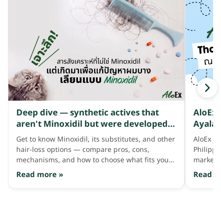
Deep dive — synthetic actives that
AloEx 
aren't Minoxidil but were developed
Ayala 
to address thinning hair like Minoxidil
Get to know Minoxidil, its substitutes, and other
AloEx jo
does
hair-loss options — compare pros, cons,
Philipp
mechanisms, and how to choose what fits your
market 
hair needs.
consum
Read more »
Read m