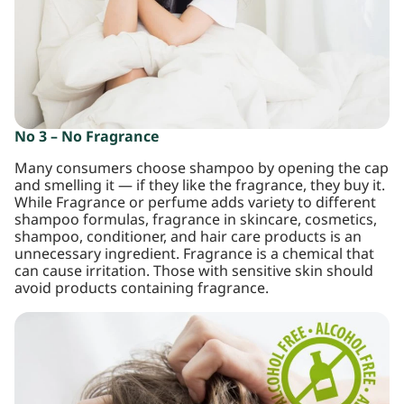
No 3 – No Fragrance
Many consumers choose shampoo by opening the cap
and smelling it — if they like the fragrance, they buy it.
While Fragrance or perfume adds variety to different
shampoo formulas, fragrance in skincare, cosmetics,
shampoo, conditioner, and hair care products is an
unnecessary ingredient. Fragrance is a chemical that
can cause irritation. Those with sensitive skin should
avoid products containing fragrance.