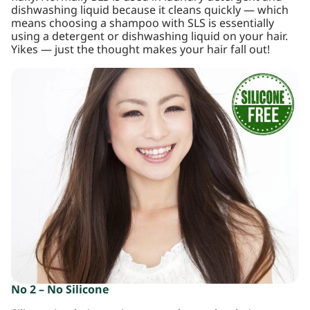
dishwashing liquid because it cleans quickly — which
means choosing a shampoo with SLS is essentially
using a detergent or dishwashing liquid on your hair.
Yikes — just the thought makes your hair fall out!
No 2 – No Silicone