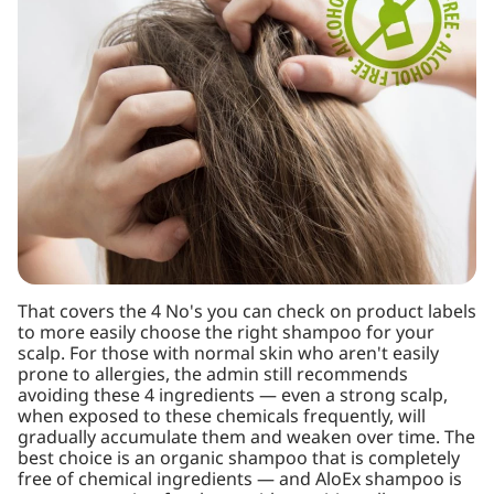
That covers the 4 No's you can check on product labels
to more easily choose the right shampoo for your
scalp. For those with normal skin who aren't easily
prone to allergies, the admin still recommends
avoiding these 4 ingredients — even a strong scalp,
when exposed to these chemicals frequently, will
gradually accumulate them and weaken over time. The
best choice is an organic shampoo that is completely
free of chemical ingredients — and AloEx shampoo is