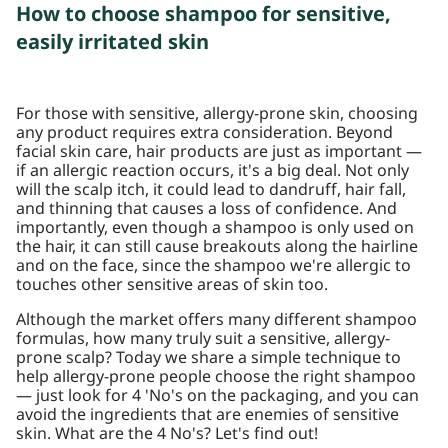
How to choose shampoo for sensitive,
easily irritated skin
For those with sensitive, allergy-prone skin, choosing
any product requires extra consideration. Beyond
facial skin care, hair products are just as important —
if an allergic reaction occurs, it's a big deal. Not only
will the scalp itch, it could lead to dandruff, hair fall,
and thinning that causes a loss of confidence. And
importantly, even though a shampoo is only used on
the hair, it can still cause breakouts along the hairline
and on the face, since the shampoo we're allergic to
touches other sensitive areas of skin too.
Although the market offers many different shampoo
formulas, how many truly suit a sensitive, allergy-
prone scalp? Today we share a simple technique to
help allergy-prone people choose the right shampoo
— just look for 4 'No's on the packaging, and you can
avoid the ingredients that are enemies of sensitive
skin. What are the 4 No's? Let's find out!