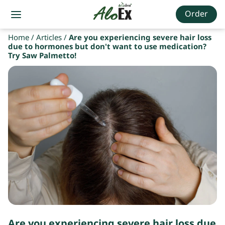
Order
Home
/
Articles
/
Are you experiencing severe hair loss
due to hormones but don't want to use medication?
Try Saw Palmetto!
Are you experiencing severe hair loss due