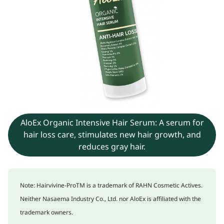
AloEx Organic Intensive Hair Serum: A serum for
hair loss care, stimulates new hair growth, and
reduces gray hair.
Note: Hairvivine-ProTM is a trademark of RAHN Cosmetic Actives.
Neither Nasaema Industry Co., Ltd. nor AloEx is affiliated with the
trademark owners.