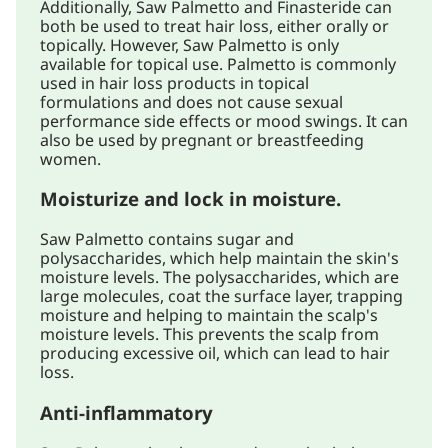
Additionally, Saw Palmetto and Finasteride can
both be used to treat hair loss, either orally or
topically. However, Saw Palmetto is only
available for topical use. Palmetto is commonly
used in hair loss products in topical
formulations and does not cause sexual
performance side effects or mood swings. It can
also be used by pregnant or breastfeeding
women.
Moisturize and lock in moisture.
Saw Palmetto contains sugar and
polysaccharides, which help maintain the skin's
moisture levels. The polysaccharides, which are
large molecules, coat the surface layer, trapping
moisture and helping to maintain the scalp's
moisture levels. This prevents the scalp from
producing excessive oil, which can lead to hair
loss.
Anti-inflammatory