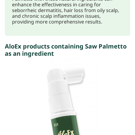
enhance the effectiveness in caring for
seborrheic dermatitis, hair loss from oily scalp,
and chronic scalp inflammation issues,
providing more comprehensive results.
AloEx products containing Saw Palmetto
as an ingredient