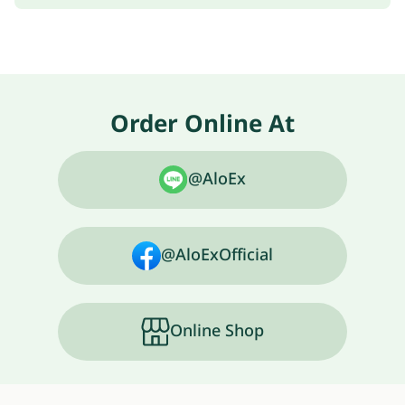
Order Online At
@AloEx
@AloExOfficial
Online Shop