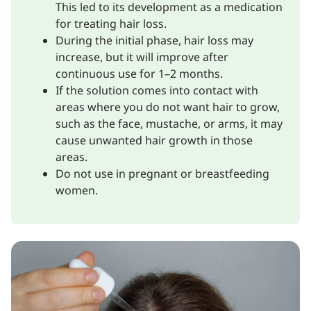
This led to its development as a medication
for treating hair loss.
During the initial phase, hair loss may
increase, but it will improve after
continuous use for 1–2 months.
If the solution comes into contact with
areas where you do not want hair to grow,
such as the face, mustache, or arms, it may
cause unwanted hair growth in those
areas.
Do not use in pregnant or breastfeeding
women.