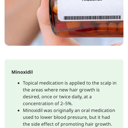
Minoxidil
Topical medication is applied to the scalp in
the areas where new hair growth is
desired, once or twice daily, at a
concentration of 2–5%.
Minoxidil was originally an oral medication
used to lower blood pressure, but it had
the side effect of promoting hair growth.