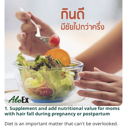
1. Supplement and add nutritional value for moms
with hair fall during pregnancy or postpartum
Diet is an important matter that can't be overlooked.