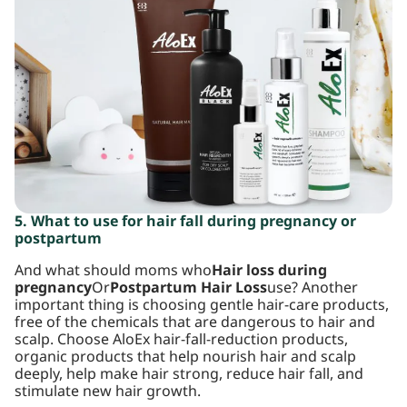
5. What to use for hair fall during pregnancy or
postpartum
And what should moms who
Hair loss during
pregnancy
Or
Postpartum Hair Loss
use? Another
important thing is choosing gentle hair-care products,
free of the chemicals that are dangerous to hair and
scalp. Choose AloEx hair-fall-reduction products,
organic products that help nourish hair and scalp
deeply, help make hair strong, reduce hair fall, and
stimulate new hair growth.