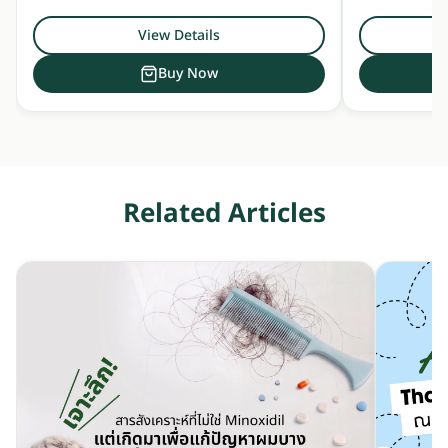
View Details
Buy Now
Related Articles