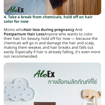
4. Take a break from chemicals, hold off on hair
color for now
Moms who
Hair loss during pregnancy
And
Postpartum Hair Loss
Anyone who wants to color
their hair for beauty, hold off for now — because the
chemicals will go in and damage the hair and scalp,
making them weaker, and hair breaks and falls out
easily. Especially if hair is already falling, it's even more
not recommended.