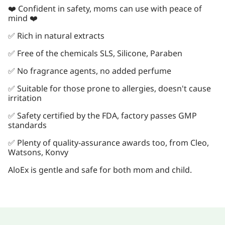
❤️ Confident in safety, moms can use with peace of
mind ❤️
✅ Rich in natural extracts
✅ Free of the chemicals SLS, Silicone, Paraben
✅ No fragrance agents, no added perfume
✅ Suitable for those prone to allergies, doesn't cause
irritation
✅ Safety certified by the FDA, factory passes GMP
standards
✅ Plenty of quality-assurance awards too, from Cleo,
Watsons, Konvy
AloEx is gentle and safe for both mom and child.