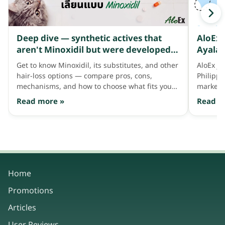
Deep dive — synthetic actives that
AloEx 
aren't Minoxidil but were developed
Ayala 
to address thinning hair like Minoxidil
Get to know Minoxidil, its substitutes, and other
AloEx jo
does
hair-loss options — compare pros, cons,
Philipp
mechanisms, and how to choose what fits your
market 
hair needs.
consum
Read more »
Read m
Home
Promotions
Articles