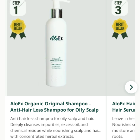
AloEx Organic Original Shampoo –
AloEx Hair 
Anti-Hair Loss Shampoo for Oily Scalp
Hair Serum
Anti-hair loss shampoo for oily scalp and hair.
Leave-in herbal
Deeply cleanses impurities, excess oil, and
Nourishes scalp
chemical residue while nourishing scalp and hair
moisture and ke
with concentrated herbal extracts.
roots.