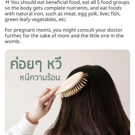
🍴 You should eat beneficial food, eat all 5 food groups
so the body gets complete nutrients, and eat foods
with natural iron, such as meat, egg yolk, liver, fish,
green leafy vegetables, etc.
For pregnant moms, you might consult your doctor
further, for the sake of mom and the little one in the
womb.