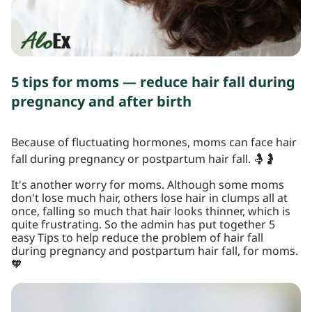
5 tips for moms — reduce hair fall during
pregnancy and after birth
Because of fluctuating hormones, moms can face hair
fall during pregnancy or postpartum hair fall. 🤱🤰
It's another worry for moms. Although some moms
don't lose much hair, others lose hair in clumps all at
once, falling so much that hair looks thinner, which is
quite frustrating. So the admin has put together 5
easy Tips to help reduce the problem of hair fall
during pregnancy and postpartum hair fall, for moms.
🧡