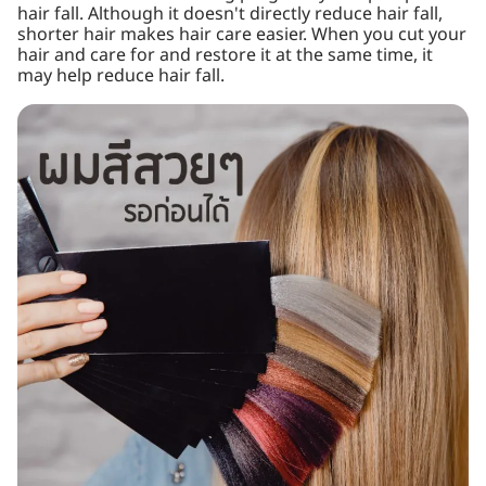
hair fall. Although it doesn't directly reduce hair fall,
shorter hair makes hair care easier. When you cut your
hair and care for and restore it at the same time, it
may help reduce hair fall.