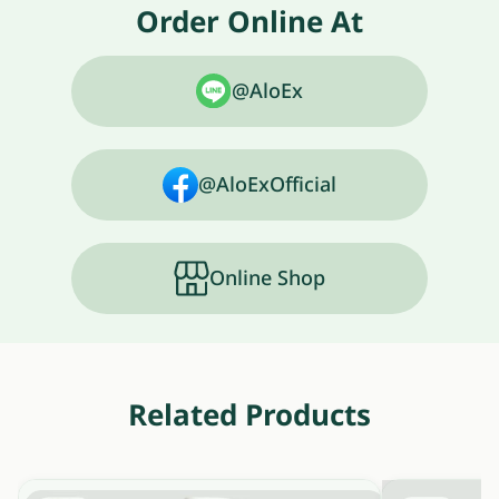
Order Online At
@AloEx
@AloExOfficial
Online Shop
Related Products