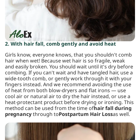
2. With hair fall, comb gently and avoid heat
Girls know, everyone knows, that you shouldn't comb
hair when wet! Because wet hair is so fragile, weak
and easily broken. You should wait until it's dry before
combing. If you can't wait and have tangled hair, use a
wide-tooth comb, or gently work through it with your
fingers instead. And we recommend avoiding the use
of heat from both blow-dryers and flat irons — use
cool air or natural air to dry the hair instead, or use a
heat-protectant product before drying or ironing. This
method can be used from the time of
hair fall during
pregnancy
through to
Postpartum Hair Loss
as well.