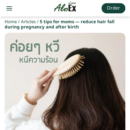
Order
Home
/
Articles
/
5 tips for moms — reduce hair fall
during pregnancy and after birth