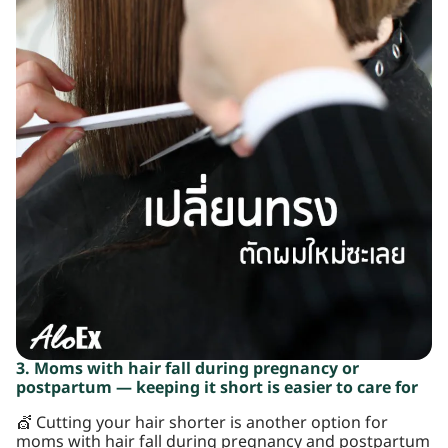
3. Moms with hair fall during pregnancy or
postpartum — keeping it short is easier to care for
💇 Cutting your hair shorter is another option for
moms with hair fall during pregnancy and postpartum