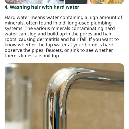
4. Washing hair with hard water
Hard water means water containing a high amount of
minerals, often found in old, long-used plumbing
systems. The various minerals contaminating hard
water can clog and build up in the pores and hair
roots, causing dermatitis and hair fall. If you want to
know whether the tap water at your home is hard,
observe the pipes, faucets, or sink to see whether
there's limescale buildup.