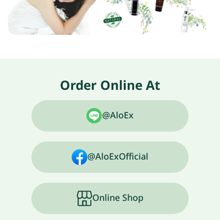
Order Online At
@AloEx
@AloExOfficial
Online Shop