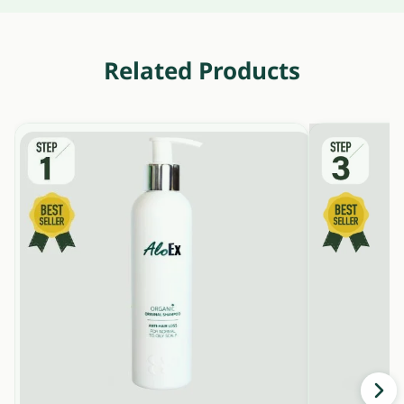
Related Products