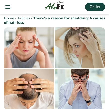
Order
Home
/
Articles
/
There's a reason for shedding: 6 causes
of hair loss