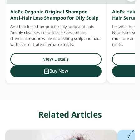
AloEx Organic Original Shampoo –
AloEx Hair 
Anti-Hair Loss Shampoo for Oily Scalp
Hair Serum
Anti-hair loss shampoo for oily scalp and hair.
Leave-in herbal
Deeply cleanses impurities, excess oil, and
Nourishes scalp
chemical residue while nourishing scalp and hair
moisture and ke
with concentrated herbal extracts.
roots.
View Details
Buy Now
Related Articles