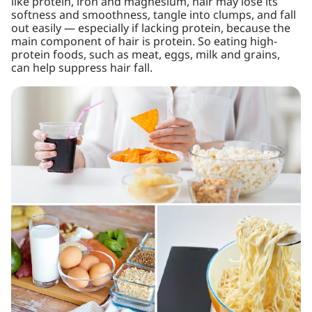
like protein, iron and magnesium, hair may lose its
softness and smoothness, tangle into clumps, and fall
out easily — especially if lacking protein, because the
main component of hair is protein. So eating high-
protein foods, such as meat, eggs, milk and grains,
can help suppress hair fall.