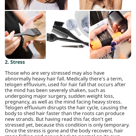
2. Stress
Those who are very stressed may also have
abnormally heavy hair fall. Medically there's a term,
telogen effluvium, used for hair fall that occurs after
the mind has been severely shaken, such as
undergoing major surgery, sudden weight loss,
pregnancy, as well as the mind facing heavy stress.
Telogen effluvium disrupts the hair cycle, causing the
body to shed hair faster than the roots can produce
new strands. But having read this far, don't get
stressed yet, because this condition is only temporary.
Once the stress is gone and the body recovers, hair