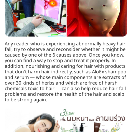
Any reader who is experiencing abnormally heavy hair
fall, try to observe and reconsider whether it might be
caused by one of the 6 causes above. Once you know,
you can find a way to stop and treat it properly. In
addition, nourishing and caring for hair with products
that don't harm hair indirectly, such as AloEx shampoo
and serum — whose main components are extracts of
over 30 kinds of herbs and which are free of harsh
chemicals toxic to hair — can also help reduce hair-fall
problems and restore the health of the hair and scalp
to be strong again.