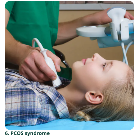
6. PCOS syndrome