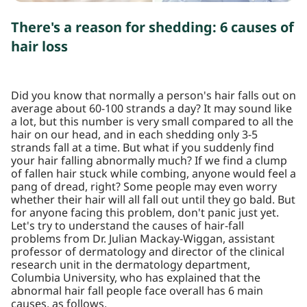
There's a reason for shedding: 6 causes of
hair loss
Did you know that normally a person's hair falls out on
average about 60-100 strands a day? It may sound like
a lot, but this number is very small compared to all the
hair on our head, and in each shedding only 3-5
strands fall at a time. But what if you suddenly find
your hair falling abnormally much? If we find a clump
of fallen hair stuck while combing, anyone would feel a
pang of dread, right? Some people may even worry
whether their hair will all fall out until they go bald. But
for anyone facing this problem, don't panic just yet.
Let's try to understand the causes of hair-fall
problems from Dr. Julian Mackay-Wiggan, assistant
professor of dermatology and director of the clinical
research unit in the dermatology department,
Columbia University, who has explained that the
abnormal hair fall people face overall has 6 main
causes, as follows.