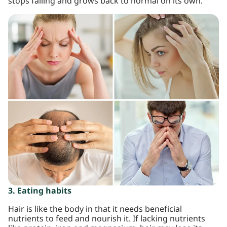
stops falling and grows back to normal on its own.
3. Eating habits
Hair is like the body in that it needs beneficial
nutrients to feed and nourish it. If lacking nutrients