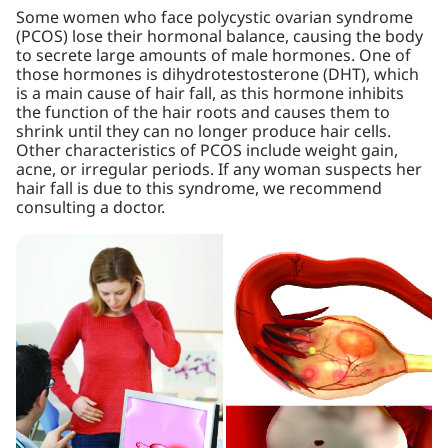
Some women who face polycystic ovarian syndrome
(PCOS) lose their hormonal balance, causing the body
to secrete large amounts of male hormones. One of
those hormones is dihydrotestosterone (DHT), which
is a main cause of hair fall, as this hormone inhibits
the function of the hair roots and causes them to
shrink until they can no longer produce hair cells.
Other characteristics of PCOS include weight gain,
acne, or irregular periods. If any woman suspects her
hair fall is due to this syndrome, we recommend
consulting a doctor.