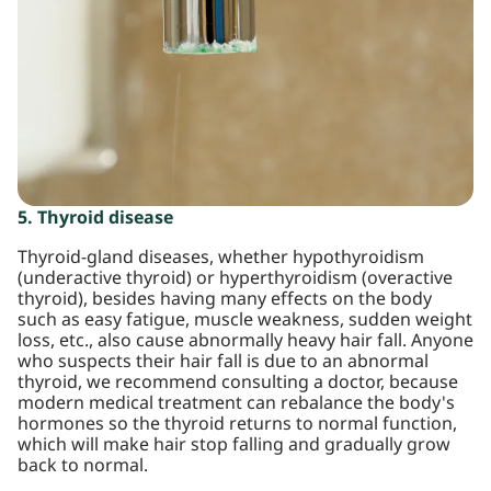
5. Thyroid disease
Thyroid-gland diseases, whether hypothyroidism
(underactive thyroid) or hyperthyroidism (overactive
thyroid), besides having many effects on the body
such as easy fatigue, muscle weakness, sudden weight
loss, etc., also cause abnormally heavy hair fall. Anyone
who suspects their hair fall is due to an abnormal
thyroid, we recommend consulting a doctor, because
modern medical treatment can rebalance the body's
hormones so the thyroid returns to normal function,
which will make hair stop falling and gradually grow
back to normal.