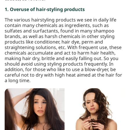
1. Overuse of hair-styling products
The various hairstyling products we see in daily life
contain many chemicals as ingredients, such as
sulfates and surfactants, found in many shampoo
brands, as well as harsh chemicals in other styling
products like conditioner, hair dye, perm and
straightening solutions, etc. With frequent use, these
chemicals accumulate and act to harm hair health,
making hair dry, brittle and easily falling out. So you
should avoid using styling products frequently. In
addition, for those who like to use a blow-dryer, be
careful not to dry with high heat aimed at the hair for
a long time.