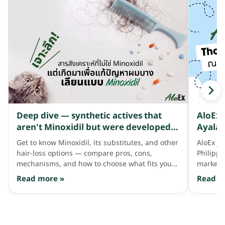
Deep dive — synthetic actives that
AloEx 
aren't Minoxidil but were developed
Ayala 
to address thinning hair like Minoxidil
Get to know Minoxidil, its substitutes, and other
AloEx jo
does
hair-loss options — compare pros, cons,
Philipp
mechanisms, and how to choose what fits your
market 
hair needs.
consum
Read more »
Read m