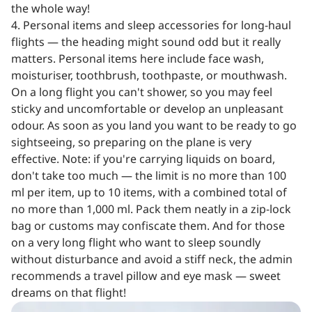
the whole way!
4. Personal items and sleep accessories for long-haul
flights — the heading might sound odd but it really
matters. Personal items here include face wash,
moisturiser, toothbrush, toothpaste, or mouthwash.
On a long flight you can't shower, so you may feel
sticky and uncomfortable or develop an unpleasant
odour. As soon as you land you want to be ready to go
sightseeing, so preparing on the plane is very
effective. Note: if you're carrying liquids on board,
don't take too much — the limit is no more than 100
ml per item, up to 10 items, with a combined total of
no more than 1,000 ml. Pack them neatly in a zip-lock
bag or customs may confiscate them. And for those
on a very long flight who want to sleep soundly
without disturbance and avoid a stiff neck, the admin
recommends a travel pillow and eye mask — sweet
dreams on that flight!