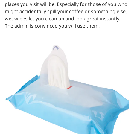
places you visit will be. Especially for those of you who
might accidentally spill your coffee or something else,
wet wipes let you clean up and look great instantly.
The admin is convinced you will use them!