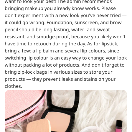
want to look your best! The admin recommends
bringing makeup you already know works. Please
don't experiment with a new look you've never tried —
it could go wrong. Foundation, sunscreen, and brow
pencil should be long-lasting, water- and sweat-
resistant, and smudge-proof, because you likely won't
have time to retouch during the day. As for lipstick,
bring a few: a lip balm and several lip colours, since
switching lip colour is an easy way to change your look
without packing a lot of products. And don't forget to
bring zip-lock bags in various sizes to store your
products — they prevent leaks and stains on your
clothes.