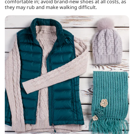
comfortable in; avoid brand-new shoes at all costs, as
they may rub and make walking difficult.