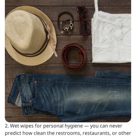
2. Wet wipes for personal hygiene — you can never
predict how clean the restrooms, restaurants, or other