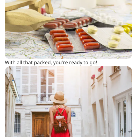
With all that packed, you're ready to go!