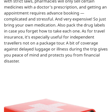
with strict laws, pharmacies will only sell certain
medicines with a doctor's prescription, and getting an
appointment requires advance booking —
complicated and stressful. And very expensive! So just
bring your own medication. Also pack the drug labels
in case you forget how to take each one. As for travel
insurance, it's especially useful for independent
travellers not on a package tour. A bit of coverage
against delayed luggage or illness during the trip gives
you peace of mind and protects you from financial
disaster.