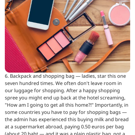
6. Backpack and shopping bag — ladies, star this one
seven hundred times. We often don't leave room in
our luggage for shopping. After a happy shopping
spree you might end up back at the hotel screaming,
"How am I going to get all this home?!" Importantly, in
some countries you have to pay for shopping bags —
the admin has experienced this buying milk and bread
at a supermarket abroad, paying 0.50 euros per bag
(about 20 baht — and it was a plain plastic bag, not a