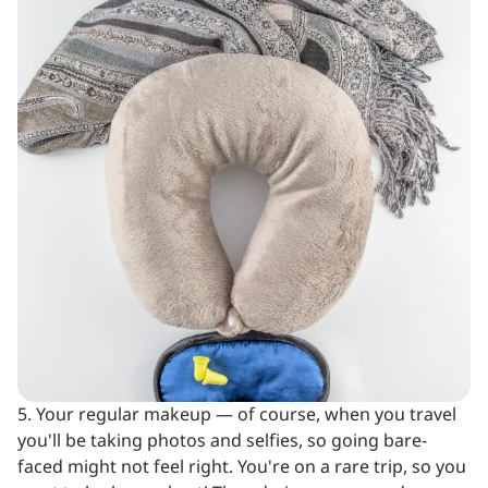
5. Your regular makeup — of course, when you travel
you'll be taking photos and selfies, so going bare-
faced might not feel right. You're on a rare trip, so you