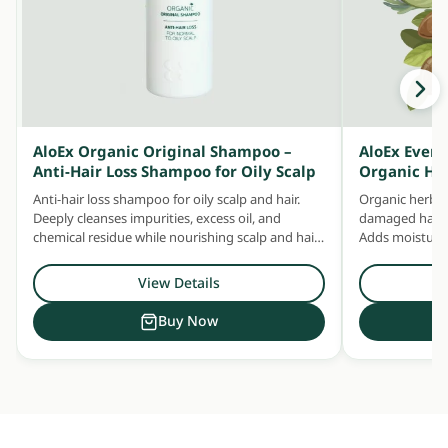
AloEx Organic Original Shampoo –
AloEx Ever
Anti-Hair Loss Shampoo for Oily Scalp
Organic He
Anti-hair loss shampoo for oily scalp and hair.
Organic herbal
Deeply cleanses impurities, excess oil, and
damaged hair —
chemical residue while nourishing scalp and hair
Adds moisture 
with concentrated herbal extracts.
Safe for daily u
View Details
Buy Now