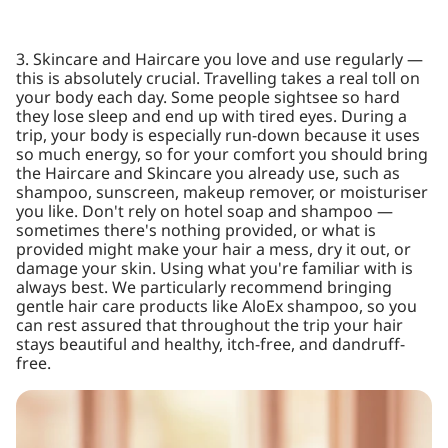
3. Skincare and Haircare you love and use regularly —
this is absolutely crucial. Travelling takes a real toll on
your body each day. Some people sightsee so hard
they lose sleep and end up with tired eyes. During a
trip, your body is especially run-down because it uses
so much energy, so for your comfort you should bring
the Haircare and Skincare you already use, such as
shampoo, sunscreen, makeup remover, or moisturiser
you like. Don't rely on hotel soap and shampoo —
sometimes there's nothing provided, or what is
provided might make your hair a mess, dry it out, or
damage your skin. Using what you're familiar with is
always best. We particularly recommend bringing
gentle hair care products like AloEx shampoo, so you
can rest assured that throughout the trip your hair
stays beautiful and healthy, itch-free, and dandruff-
free.