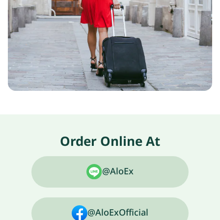
Order Online At
@AloEx
@AloExOfficial