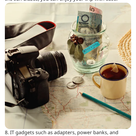
8. IT gadgets such as adapters, power banks, and