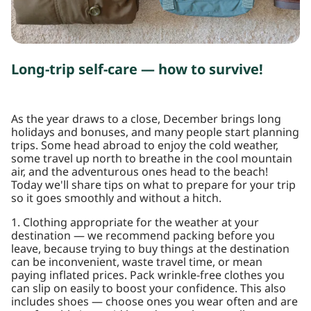
Long-trip self-care — how to survive!
As the year draws to a close, December brings long
holidays and bonuses, and many people start planning
trips. Some head abroad to enjoy the cold weather,
some travel up north to breathe in the cool mountain
air, and the adventurous ones head to the beach!
Today we'll share tips on what to prepare for your trip
so it goes smoothly and without a hitch.
1. Clothing appropriate for the weather at your
destination — we recommend packing before you
leave, because trying to buy things at the destination
can be inconvenient, waste travel time, or mean
paying inflated prices. Pack wrinkle-free clothes you
can slip on easily to boost your confidence. This also
includes shoes — choose ones you wear often and are