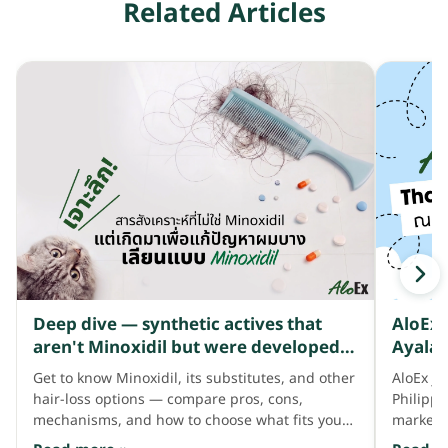
Related Articles
Deep dive — synthetic actives that
AloEx 
aren't Minoxidil but were developed
Ayala 
to address thinning hair like Minoxidil
Get to know Minoxidil, its substitutes, and other
AloEx jo
does
hair-loss options — compare pros, cons,
Philipp
mechanisms, and how to choose what fits your
market 
hair needs.
consum