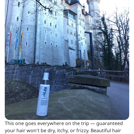
This one goes everywhere on the trip — guaranteed
your hair won't be dry, itchy, or frizzy. Beautiful hair