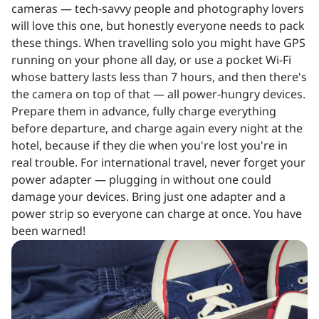
cameras — tech-savvy people and photography lovers
will love this one, but honestly everyone needs to pack
these things. When travelling solo you might have GPS
running on your phone all day, or use a pocket Wi-Fi
whose battery lasts less than 7 hours, and then there's
the camera on top of that — all power-hungry devices.
Prepare them in advance, fully charge everything
before departure, and charge again every night at the
hotel, because if they die when you're lost you're in
real trouble. For international travel, never forget your
power adapter — plugging in without one could
damage your devices. Bring just one adapter and a
power strip so everyone can charge at once. You have
been warned!