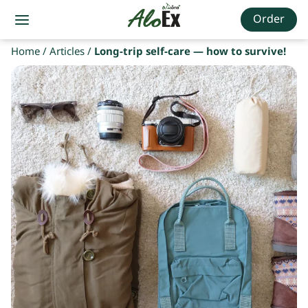
Order
Home
/
Articles
/
Long-trip self-care — how to survive!