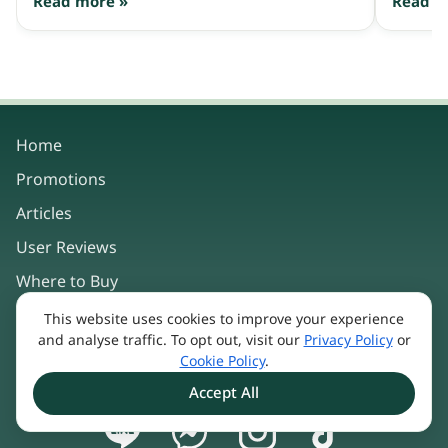
Read more »
Read m
Home
Promotions
Articles
User Reviews
Where to Buy
This website uses cookies to improve your experience
Our Products
and analyse traffic. To opt out, visit our
Privacy Policy
or
Cookie Policy
.
About Us
Accept All
Keep in touch