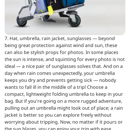
7. Hat, umbrella, rain jacket, sunglasses — beyond
being great protection against wind and sun, these
can also be stylish props for photos. In some places
the sun is intense, and squinting for every photo is not
ideal — a nice pair of sunglasses solves that. And on a
day when rain comes unexpectedly, your umbrella
keeps you dry and prevents getting sick — nobody
wants to fall ill in the middle of a trip! Choose a
compact, lightweight folding umbrella to keep in your
bag. But if you're going on a more rugged adventure,
pulling out an umbrella might look out of place; a rain
jacket is better so you can explore freely without
worrying about tripping. Now, no matter if it pours or
the sun blazes, you can enjoy your trip with ease.