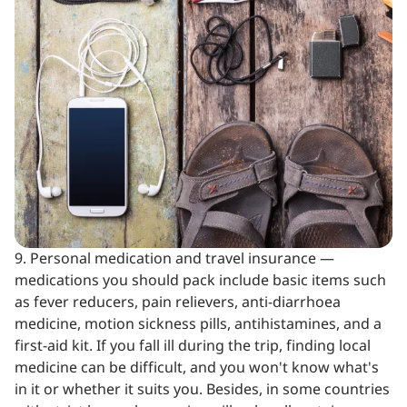
9. Personal medication and travel insurance —
medications you should pack include basic items such
as fever reducers, pain relievers, anti-diarrhoea
medicine, motion sickness pills, antihistamines, and a
first-aid kit. If you fall ill during the trip, finding local
medicine can be difficult, and you won't know what's
in it or whether it suits you. Besides, in some countries