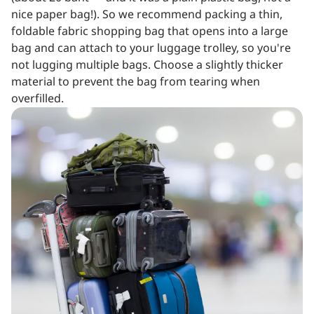
nice paper bag!). So we recommend packing a thin,
foldable fabric shopping bag that opens into a large
bag and can attach to your luggage trolley, so you're
not lugging multiple bags. Choose a slightly thicker
material to prevent the bag from tearing when
overfilled.