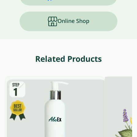
Online Shop
Related Products