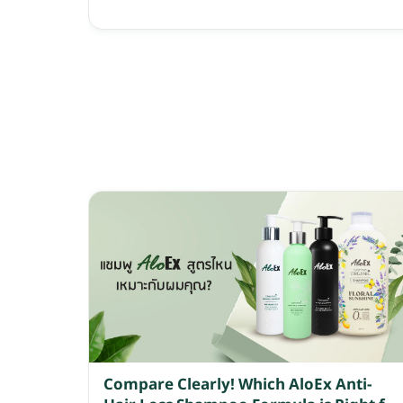
Compare Clearly! Which AloEx Anti-