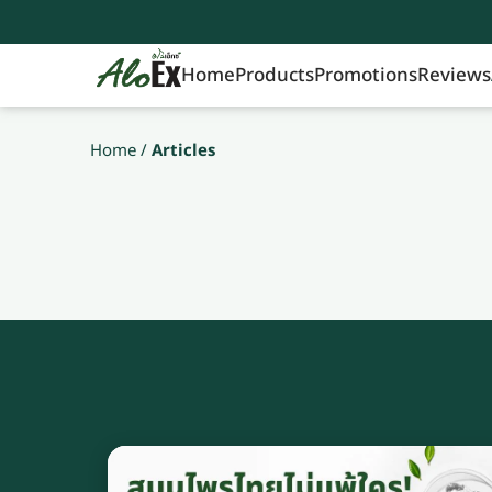
Home
Products
Promotions
Reviews
Home
/
Articles