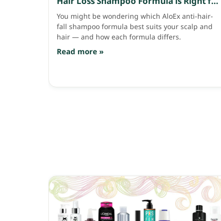
Hair Loss Shampoo Formula is Right for
Your Scalp and Hair?
You might be wondering which AloEx anti-hair-
fall shampoo formula best suits your scalp and
hair — and how each formula differs.
Read more »