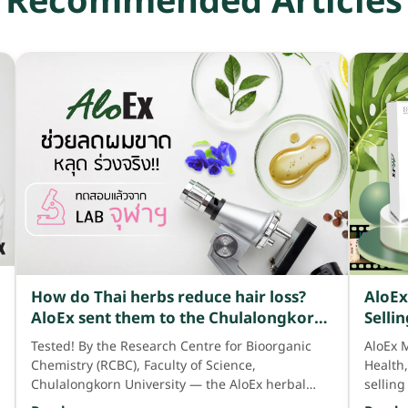
Recommended Articles
How do Thai herbs reduce hair loss?
AloEx
AloEx sent them to the Chulalongkorn
Selli
University laboratory for testing and
the 4
Tested! By the Research Centre for Bioorganic
AloEx 
found that Thai herbs have many
HWB 
Chemistry (RCBC), Faculty of Science,
Health
benefits that can effectively reduce
Chulalongkorn University — the AloEx herbal
selling
hair loss.
scalp and hair product contains up to 371× the