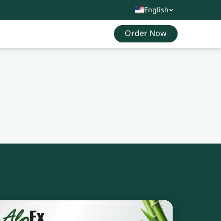
English
Order Now