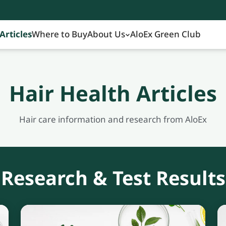
Articles
Where to Buy
About Us
AloEx Green Club
Hair Health Articles
Hair care information and research from AloEx
Research & Test Results