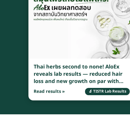
Thai herbs second to none! AloEx
reveals lab results — reduced hair
loss and new growth on par with
standard medications
Read results »
🔬 TISTR Lab Results