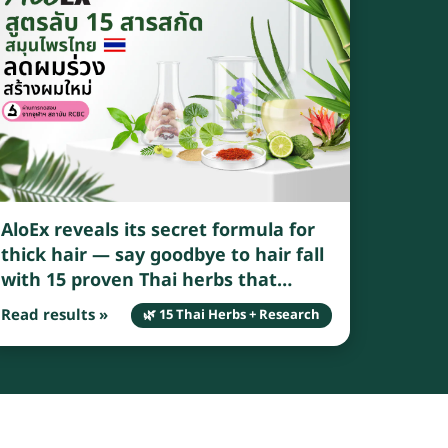
AloEx reveals its secret formula for
thick hair — say goodbye to hair fall
with 15 proven Thai herbs that
genuinely reduce breakage and
Read results »
🌿 15 Thai Herbs + Research
shedding.