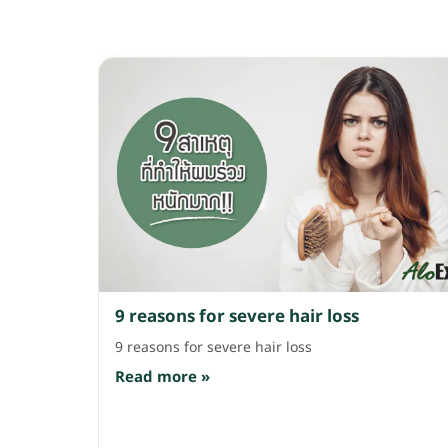
9 reasons for severe hair loss
9 reasons for severe hair loss
Read more »