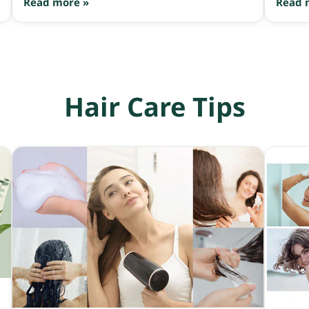
Read more »
Read 
antioxidant level of Trolox (the standard
antioxidant reference), making it highly effective
at caring for hair and scalp, extending the
Anagen (growth) phase, and slowing hair fall.
Hair Care Tips