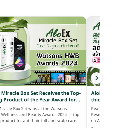
AloEx reveals i
 Miracle Box Set Receives the Top-
thick hair — sa
ng Product of the Year Award for
with 15 proven 
th Consecutive Year from Watsons
Reaffirming confid
Miracle Box Set wins at the Watsons
genuinely red
Awards 2024
Research Centre fo
, Wellness and Beauty Awards 2024 — top-
shedding.
on AloEx's 15-herb
 product for anti-hair-fall and scalp care.
anti-hair-fall rang