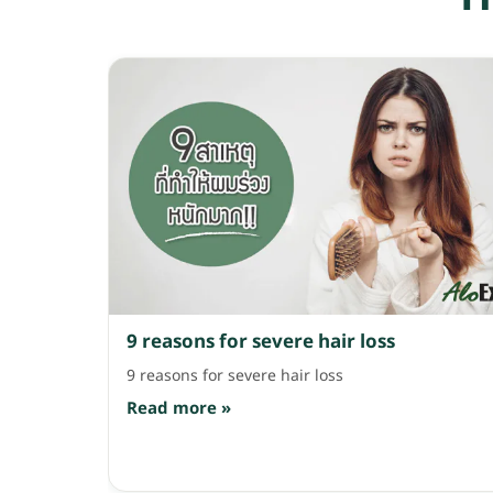
bottle suits people who know for sure they have
hair fall from stress, hormones, illness or
pregnancy. It contains ingredients like
Procyanidins Grapeseed, Ginkgo Biloba,
Cinchona Bark and Vitamin B6 that help
strengthen the scalp and reduce breakage and
hair fall. Use it alternating with your regular
shampoo 2-3 times a week, then massage and
leave it on for about 2 minutes before rinsing.
AloEx Hair Re-Growth Shampoo and Serum, 595
and 990 baht. Coming as a pair with shampoo
and hair serum […]
9 reasons for severe hair loss
9 reasons for severe hair loss
Read more »