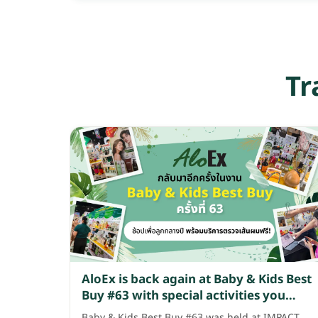
Tr
AloEx is back again at Baby & Kids Best
Buy #63 with special activities you
won't want to miss!
Baby & Kids Best Buy #63 was held at IMPACT