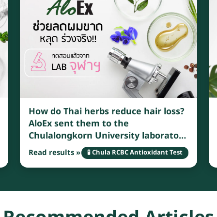
How do Thai herbs reduce hair loss?
AloEx sent them to the
Chulalongkorn University laboratory
for testing and found that Thai
Read results »
🧪 Chula RCBC Antioxidant Test
herbs have many benefits that can
effectively reduce hair loss.