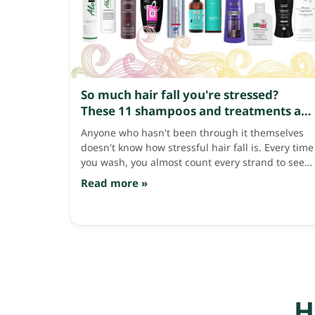
So much hair fall you're stressed?
These 11 shampoos and treatments are
lifesavers!
Anyone who hasn't been through it themselves
doesn't know how stressful hair fall is. Every time
you wash, you almost count every strand to see
how many have fallen, and even more when
Read more »
brushing — all together it's probably over a
hundred strands a day!! Leave it like this for long
and thinning hair and baldness will surely come
knocking. Let's fight back with good haircare that
helps with hair fall — having these 11 things is
great. Phytocyane Densifying Treatment
Shampoo, 1,250 baht. A famous French brand
shampoo that searches worldwide for good
H
natural extracts to use as key ingredients. This