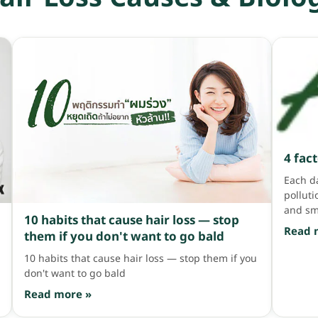
เป็นกลิ่นที่สาวๆ หลายคนเลือกใช้ โดยเฉพาะกลิ่นดอกกุหลาบที่
ingred
สระทีไร ผมก็หอมหวานจนแทบละลาย >< กลิ่นสมุนไพร มา
market 
ต่อกันที่กลิ่นสมุนไพร บอกเลยกลิ่นนี้ healthy สุดๆ คือแค่
coats t
ดมก็รู้สึกสดชื่นแบบ healthy แล้ว เพราะส่วนใหญ่พวก
weight
แชมพูกลิ่นนี้จะมาเป็นแบบออร์แกนิค ไร้สารเคมี แถมเทรนด์
did yo
รักสุขภาพกำลังมาแรง เลยฮอตฮิตฝุดๆ เวลาสระก็จะหอม
Silicon
สมุนไพรเย็นๆ สบายจมูก สระแล้วหัวโล่ง สระไป ฟินไปอ่ะ บอก
time, t
เลอออ กลิ่นน้ำหอม สาวๆ ที่ชอบความฟุ้งก็ต้องเอนเอียงมา
can't r
ทางแชมพูกลิ่นน้ำหอม ที่สระออกมาแล้วหอมฟุ้งจนคนเหลียว
ultimat
มองเลยล่ะค่ะ เพราะมันหอมมาก สะบัดผมมาทีนี่นึกว่าพรี
proble
เซนเตอร์มาเอง ความหอมลอยมาแต่ไกล […]
Mask u
4 fac
AloEx 
Each da
Silicon
polluti
[…]
and sm
10 habits that cause hair loss — stop
until h
Read 
them if you don't want to go bald
which f
heat fr
10 habits that cause hair loss — stop them if you
scalp i
don't want to go bald
the par
Read more »
sunligh
will be