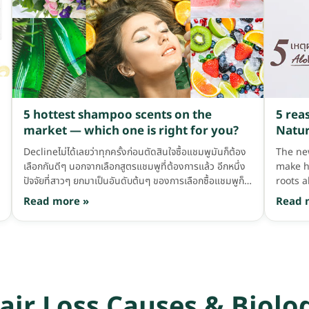
washing too often can become harmful to our
hair, because if we wash very frequently, the
amount of oil on the scalp gets washed away,
making the scalp dry and the hair damaged,
plus annoying dandruff. So anyone who washes
every day, we recommend washing every other
day instead. 3. Mix shampoo with water in your
palm before washing When washing, many
5 hottest shampoo scents on the
5 reas
people probably like to squeeze shampoo and
market — which one is right for you?
Natur
plop it on the hair, or some like to squeeze
shampoo onto wet hair and then scrub it into a
Declineไม่ได้เลยว่าทุกครั้งก่อนตัดสินใจซื้อแชมพูมันก็ต้อง
The ne
lather. I'd say that's really not good, because
เลือกกันดีๆ นอกจากเลือกสูตรแชมพูที่ต้องการแล้ว อีกหนึ่ง
make h
most shampoos contain chemicals; if we plop the
ปัจจัยที่สาวๆ ยกมาเป็นอันดับต้นๆ ของการเลือกซื้อแชมพูก็
roots a
shampoo on […]
คือกลิ่นของแชมพูนี่แหละ เลือกสูตรกันได้แล้ว แต่กลิ่นถูกใจ
conside
Read more »
Read 
มั้ย? …ต้องมาดมกันอีกที ยืนดมแล้วดมอีกกันเลยทีเดียว
brand.
ถูกใจก็หยิบ บางคนไม่ถูกใจแต่อยากได้สูตรนี้ก็รับได้ แต่บาง
hair so
คนเจอกลิ่นที่ไม่ชอบมาที ก็วางเลยจ้า >< กลิ่นแชมพูบ้านเราก็
AloEx's
หลากหลายเหลือเกิน มาดูกันดีกว่า ว่ากลิ่นฮิตๆ มันมีกลิ่นไหน
hair t
บ้าง?!? กลิ่นดอกไม้ มาที่กลิ่นแรกกับกลิ่นดอกไม้ บอกเลยว่า
are the
กลิ่นนี้ ไม่ทันได้ดมก็รู้สึกดีแล้วอ่ะ เพราะมันหอมแบบดอกไม้
love wi
air Loss Causes & Biolo
สาวๆ ส่วนใหญ่ก็ชอบดอกไม้กันทั้งนั้น เลยกลายเป็นว่ากลิ่นนี้
weighty