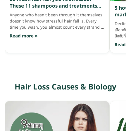
every ot
These 11 shampoos and treatments
5 hott
water i
are lifesavers!
market
Anyone who hasn't been through it themselves
washing
doesn't know how stressful hair fall is. Every
shampoo 
Declineไม
time you wash, you almost count every strand to
squeeze
เลือกกันด
see how many have fallen, and even more when
it into a
Read more »
ปัจจัยที่
brushing — all together it's probably over a
because
คือกลิ่นข
Read m
hundred strands a day!! Leave it like this for
we plop
มั้ย? …ต้
long and thinning hair and baldness will surely
ถูกใจก็หยิ
come knocking. Let's fight back with good
คนเจอกลิ่
haircare that helps with hair fall — having
ก็หลากหลาย
these 11 things is great. Phytocyane Densifying
ไหนบ้าง?!
Treatment Shampoo, 1,250 baht. A famous
เลยว่ากลิ่
French brand shampoo that searches
Hair Loss Causes & Biology
ดอกไม้ สา
worldwide for good natural extracts to use as
ว่ากลิ่นนี
key ingredients. This bottle suits people who
ดอกกุหลา
know for sure they have hair fall from stress,
สมุนไพร ม
hormones, illness or pregnancy. It contains
สุดๆ คือแ
ingredients like Procyanidins Grapeseed,
ใหญ่พวกแช
Ginkgo Biloba, Cinchona Bark and Vitamin B6
แถมเทรนด
that help strengthen the scalp and reduce
สระก็จะหอ