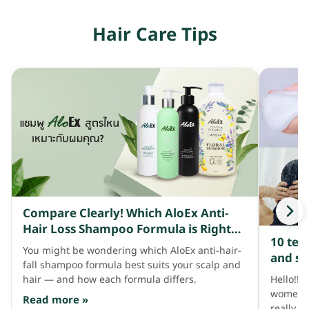
fall.
Hair Care Tips
Compare Clearly! Which AloEx Anti-
Hair Loss Shampoo Formula is Right
10 tec
for Your Scalp and Hair?
You might be wondering which AloEx anti-hair-
and st
fall shampoo formula best suits your scalp and
Hello!! 
hair — and how each formula differs.
women li
Read more »
really w