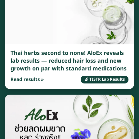
Thai herbs second to none! AloEx reveals
lab results — reduced hair loss and new
growth on par with standard medications
Read results »
🔬 TISTR Lab Results