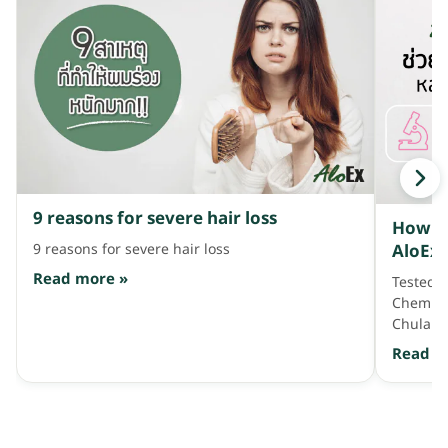
9 reasons for severe hair loss
How do
AloEx 
9 reasons for severe hair loss
Univer
Read more »
Tested! 
found 
Chemistr
benefi
Chulalo
hair lo
scalp an
Read m
antioxid
antioxid
effectiv
the Ana