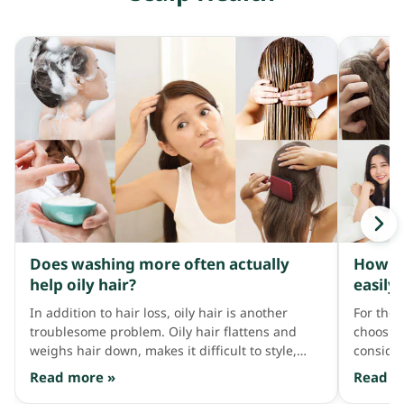
Does washing more often actually
How to
help oily hair?
easily 
In addition to hair loss, oily hair is another
For thos
troublesome problem. Oily hair flattens and
choosin
weighs hair down, makes it difficult to style,
consider
covers the scalp in dandruff, and is twice as
products
Read more »
Read m
likely to cause hair thinning compared to
reaction