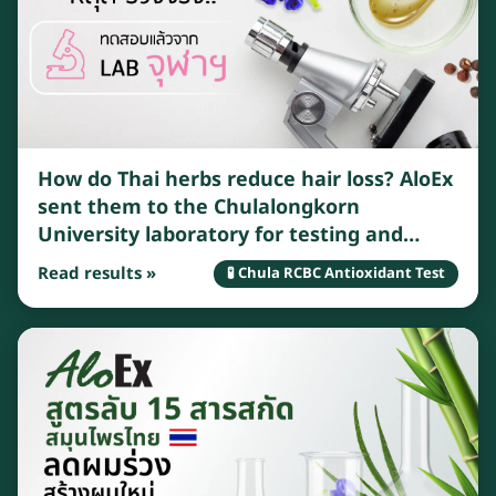
How do Thai herbs reduce hair loss? AloEx
sent them to the Chulalongkorn
University laboratory for testing and
found that Thai herbs have many benefits
Read results »
🧪 Chula RCBC Antioxidant Test
that can effectively reduce hair loss.