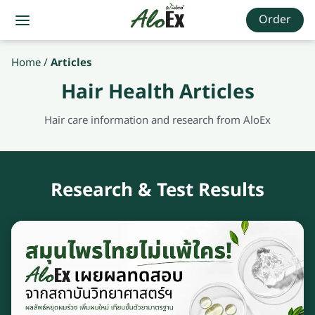
Order
Home
/
Articles
Hair Health Articles
Hair care information and research from AloEx
Research & Test Results