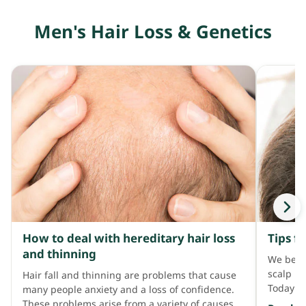
groups, 
Men's Hair Loss & Genetics
high cle
and are 
much oil
to lose 
cause ir
Regular
the main
cleansin
of anion
Sodium 
sulfate,
foaming 
as anion
skin con
as ingre
How to deal with hereditary hair loss
Tips f
Examples
and thinning
Cetrimo
We belie
chloride
scalp pr
Hair fall and thinning are problems that cause
Today Al
many people anxiety and a loss of confidence.
problems
These problems arise from a variety of causes,