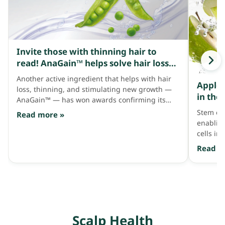
Invite those with thinning hair to
read! AnaGain™ helps solve hair loss
and how it thickens hair.
Another active ingredient that helps with hair
Apple 
loss, thinning, and stimulating new growth —
in the
AnaGain™ — has won awards confirming its
promo
results and is also tied to the hair growth cycle.
Stem cel
Read more »
enabling
cells in
address 
Read m
restorin
strands.
Scalp Health