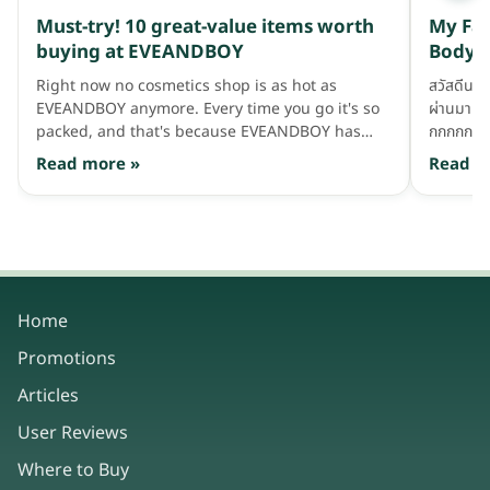
lower DHT levels. However, these medications
Must-try! 10 great-value items worth
My Fav
can also produce other side effects, particularly
buying at EVEANDBOY
Body C
affecting mood and sexual function, so they
must be used with care and after consulting a
Right now no cosmetics shop is as hot as
สวัสดีนะฮ
doctor. In addition to oral medications, there
EVEANDBOY anymore. Every time you go it's so
ผ่านมา ต
are many types of scalp care products — such
packed, and that's because EVEANDBOY has
กกกกก มาท
as shampoos and serums — that focus on
gathered together affordable, good products —
เว่อ เดี๋ย
Read more »
Read m
reducing DHT levels at the scalp without
a huge variety of leading items that suit every
เเต่มาทดลอ
affecting hormone levels in the body and
age, with various interesting promotions. If you
บ้าง ตามส
therefore without affecting sexual function.
give it a stroll it's so much fun. Some
ครอบคลุมจ
EVEANDBOY branches even have seats out front
สภาพเเวดล
for the team waiting for their partners (so some
พวกเธอได
fans secretly call it the "nap-and-wait" shop),
&amp; Bo
providing the utmost convenience. So today the
นะ อะถ้าพ
Home
admin is going to recommend 10 must-have
Favorite 
Promotions
items you'll end up grabbing and paying for at
สำอางกันก
the cashier without realizing — guaranteed top
Cleansin
Articles
quality, great value, and so good for the heart.
ซะมากกว่า
Let's take a look, wow~ Here comes their
ฮะ ไม่ว่า
User Reviews
shopping basket, waiting to be picked up and
Where to Buy
paid for!!! 1. Fresh Drop Let's start with the first