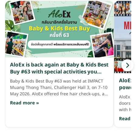
AloEx is back again at Baby & Kids Best
Buy #63 with special activities you
won't want to miss!
AloEx 
Baby & Kids Best Buy #63 was held at IMPACT
power 
Muang Thong Thani, Challenger Hall 3, on 7–10
Sabah,
May 2026. AloEx offered free hair check-ups, a
AloEx j
buy-the-2nd-item-for-1-baht promotion, and
Read more »
doors to
much more.
with hai
confide
Read m