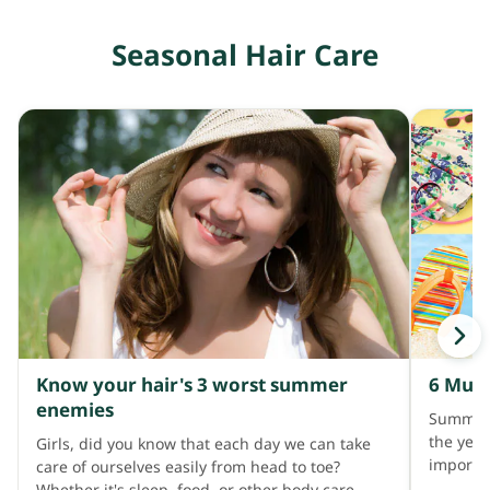
you cons
fall wor
exceedin
avoid h
Seasonal Hair Care
accompa
gently; 
such as 
a wide-t
When a p
Importa
treatmen
when we
history,
unusuall
after wa
less hai
examine 
abnormal
cause of
laborato
as micro
scalp bi
look for
Know your hair's 3 worst summer
6 Must
the caus
enemies
Summer 
treating
the year
Girls, did you know that each day we can take
example,
importan
care of ourselves easily from head to toe?
contribu
long hol