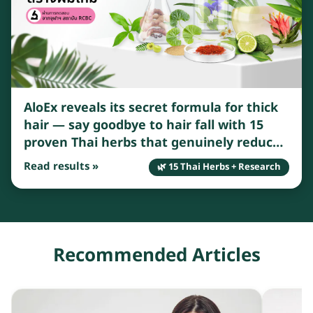
AloEx reveals its secret formula for thick
hair — say goodbye to hair fall with 15
proven Thai herbs that genuinely reduce
breakage and shedding.
Read results »
🌿 15 Thai Herbs + Research
Recommended Articles