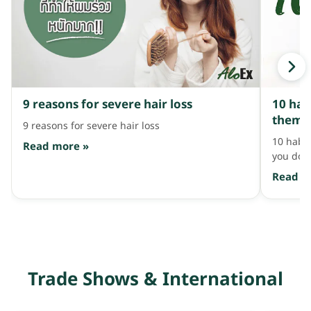
breakage and hair fall. Use it alternating with
ฟินไปอ่ะ 
your regular shampoo 2-3 times a week, then
ต้องเอนเ
massage and leave it on for about 2 minutes
หอมฟุ้งจ
before rinsing. AloEx Hair Re-Growth Shampoo
ผมมาทีนี
and Serum, 595 and 990 baht. Coming as a pair
[…]
with shampoo and hair serum […]
9 reasons for severe hair loss
10 hab
them i
9 reasons for severe hair loss
10 habit
Read more »
you don'
Read m
Trade Shows & International