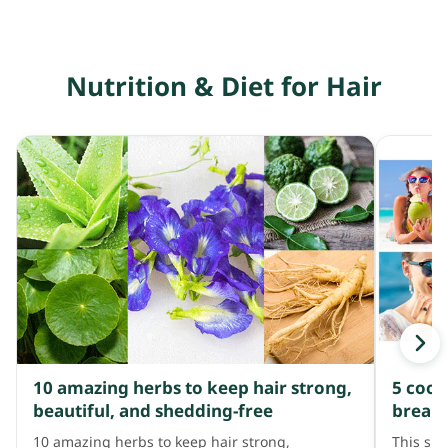
Nutrition & Diet for Hair
10 amazing herbs to keep hair strong,
5 cool
beautiful, and shedding-free
breakag
10 amazing herbs to keep hair strong,
This su